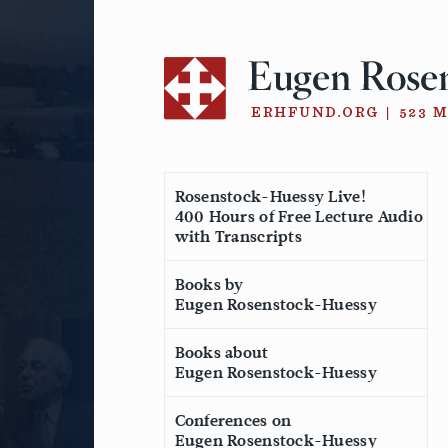
Skip
to
content
Rosenstock-Huessy Live!
400 Hours of Free Lecture Audio
with Transcripts
Books by
Eugen Rosenstock-Huessy
Books about
Eugen Rosenstock-Huessy
Conferences on
Eugen Rosenstock-Huessy