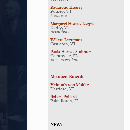
Raymond Huessy
Putney, VT
treasurer
Margaret Huessy Laggis
Derby, VT
president
Willem Leenman
Castleton, VT
Paula Huessy Stahmer
Gainesville, FL
vice-president
Members Emeriti:
Helmuth von Moltke
Hartford, VT
Robert Pollard
Palm Beach, FL
NEW: