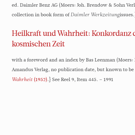
ed. Daimler Benz AG (Moers: Joh. Brendow & Sohn Verlag
collection in book form of
issues
Daimler Werkzeitung
Heilkraft und Wahrheit: Konkordanz d
kosmischen Zeit
with a foreword and an index by Bas Leenman (Moers:
Amandus Verlag, no publication date, but known to be 
(1952)
.} See Reel 9, Item 445. – 1991
Wahrheit