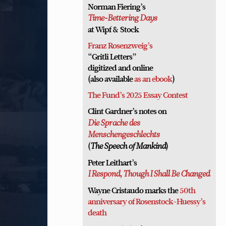
Norman Fiering’s
Time-Bettering Days
at Wipf & Stock
Franz Rosenzweig’s
“Gritli Letters”
digitized and online
(also available
as an ebook
)
The Fund’s 2025 Essay Contest
Clint Gardner’s notes on
Die Sprache des
Menschengeschlechts
(
)
The Speech of Mankind
Peter Leithart’s
I Respond, Though I Shall Be Changed
Wayne Cristaudo marks the
50th
anniversary of Rosenstock-Huessy’s
death