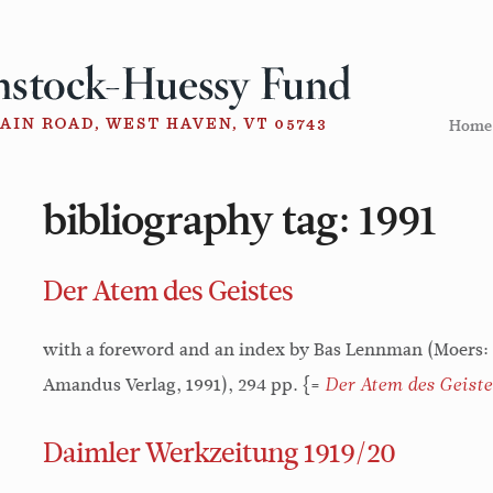
Home
bibliography tag:
1991
Der Atem des Geistes
with a foreword and an index by Bas Lennman (Moers:
Amandus Verlag, 1991), 294 pp. {=
Der Atem des Geiste
Daimler Werkzeitung 1919/20