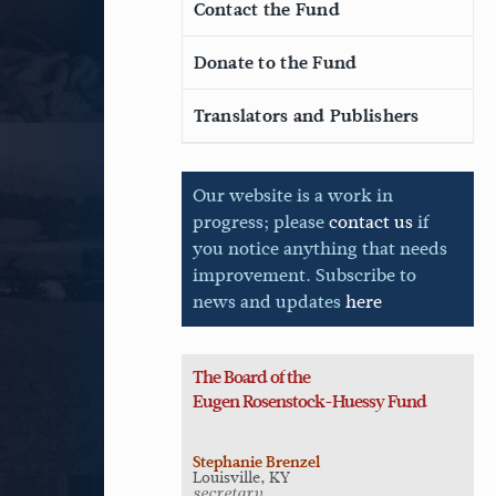
Contact the Fund
Donate to the Fund
Translators and Publishers
Our website is a work in
progress; please
contact us
if
you notice anything that needs
improvement. Subscribe to
news and updates
here
The Board of the
Eugen
Rosenstock-Huessy Fund
Stephanie Brenzel
Louisville, KY
secretary