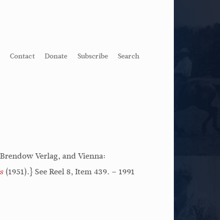
Contact
Donate
Subscribe
Search
 Brendow Verlag, and Vienna:
(1951).} See Reel 8, Item 439. – 1991
s