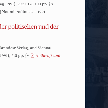
, 1991), 292 + 126 + LI pp. {A
.} Not microfilmed. – 1991
er politischen und der
 Brendow Verlag, and Vienna:
1991), 215 pp. {=
Heilkraft und