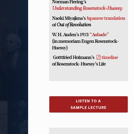
Norman Fiering’s
Understanding Rosenstock-Huessy
Naoki Miyajima’s
Japanese translation
of
Out of Revolution
W. H. Auden’s 1973
“Aubade”
(in memoriam Eugen Rosenstock-
Huessy)
Gotttfried Hofmann’s
timeline
of Rosenstock-Huessy’s Life
LISTEN TO A
SAMPLE LECTURE