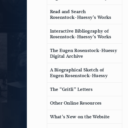
Read and Search
Rosenstock-Huessy’s Works
Interactive Bibliography of
Rosenstock-Huessy’s Works
The Eugen Rosenstock-Huessy
Digital Archive
A Biographical Sketch of
Eugen Rosenstock-Huessy
The “Gritli” Letters
Other Online Resources
What’s New on the Website