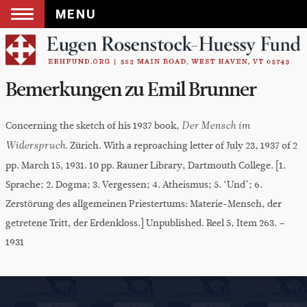
MENU
Skip
to
content
Bemerkungen zu Emil Brunner
Concerning the sketch of his 1937 book,
Der Mensch im
. Zürich. With a reproaching letter of July 23, 1937 of 2
Widerspruch
pp. March 15, 1931. 10 pp. Rauner Library, Dartmouth College. [1.
Sprache; 2. Dogma; 3. Vergessen; 4. Atheismus; 5. ‘Und’; 6.
Zerstörung des allgemeinen Priestertums: Materie-Mensch, der
getretene Tritt, der Erdenkloss.] Unpublished. Reel 5, Item 263. –
1931