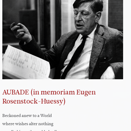
AUBADE (in memoriam Eugen
Rosenstock-Huessy)
Beckoned anew to a World
where wishes alter nothing