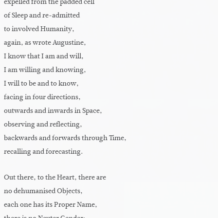
expelled from the padded cell
of Sleep and re-admitted
to involved Humanity,
again, as wrote Augustine,
I know that I am and will,
I am willing and knowing,
I will to be and to know,
facing in four directions,
outwards and inwards in Space,
observing and reflecting,
backwards and forwards through Time,
recalling and forecasting.
Out there, to the Heart, there are
no dehumanised Objects,
each one has its Proper Name,