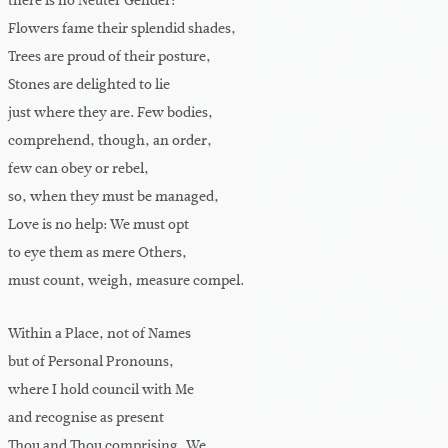
there is no Neuter Gender:
Flowers fame their splendid shades,
Trees are proud of their posture,
Stones are delighted to lie
just where they are. Few bodies,
comprehend, though, an order,
few can obey or rebel,
so, when they must be managed,
Love is no help: We must opt
to eye them as mere Others,
must count, weigh, measure compel.
Within a Place, not of Names
but of Personal Pronouns,
where I hold council with Me
and recognise as present
Thou and Thou comprising, We,