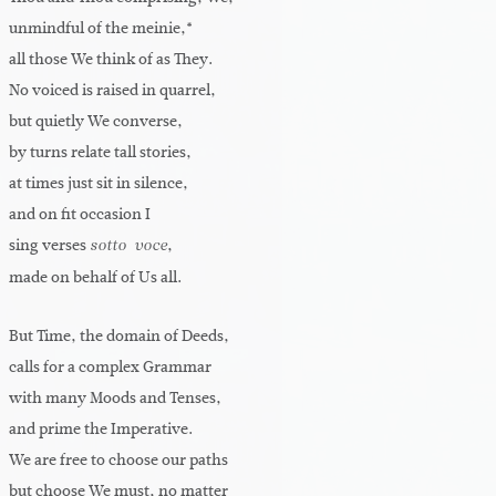
unmindful of the meinie,*
all those We think of as They.
No voiced is raised in quarrel,
but quietly We converse,
by turns relate tall stories,
at times just sit in silence,
and on fit occasion I
sing verses
,
sotto-voce
made on behalf of Us all.
But Time, the domain of Deeds,
calls for a complex Grammar
with many Moods and Tenses,
and prime the Imperative.
We are free to choose our paths
but choose We must, no matter