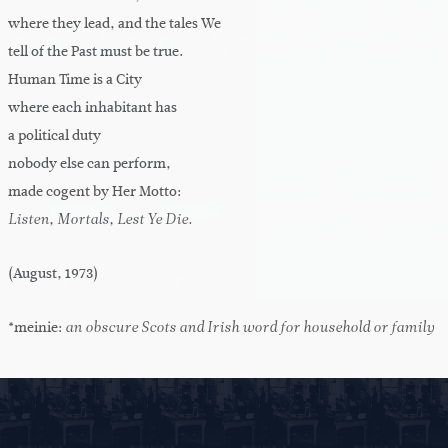
where they lead, and the tales We
tell of the Past must be true.
Human Time is a City
where each inhabitant has
a political duty
nobody else can perform,
made cogent by Her Motto:
Listen, Mortals, Lest Ye Die.
(August, 1973)
*meinie:
an obscure Scots and Irish word for household or family