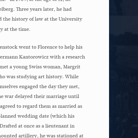
lberg. Three years later, he had
 the history of law at the University
 at the time.
senstock went to Florence to help his
Hermann Kantorowicz with a research
e met a young Swiss woman, Margrit
o was studying art history. While
emselves engaged the day they met,
he war delayed their marriage until
 agreed to regard them as married as
 planned wedding date (which his
Drafted at once as a lieutenant in
mounted artillery, he was stationed at