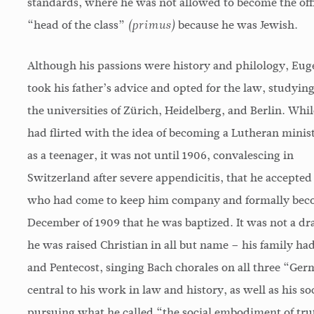
standards, where he was not allowed to become the offi
“head of the class”
because he was Jewish.
(primus)
Although his passions were history and philology, Eug
took his father’s advice and opted for the law, studying
the universities of Zürich, Heidelberg, and Berlin. Whil
had flirted with the idea of becoming a Lutheran minis
as a teenager, it was not until 1906, convalescing in
Switzerland after severe appendicitis, that he accepted
who had come to keep him company and formally become
December of 1909 that he was baptized. It was not a dra
he was raised Christian in all but name – his family ha
and Pentecost, singing Bach chorales on all three “Ger
central to his work in law and history, as well as his s
pursuing what he called “the social embodiment of truth