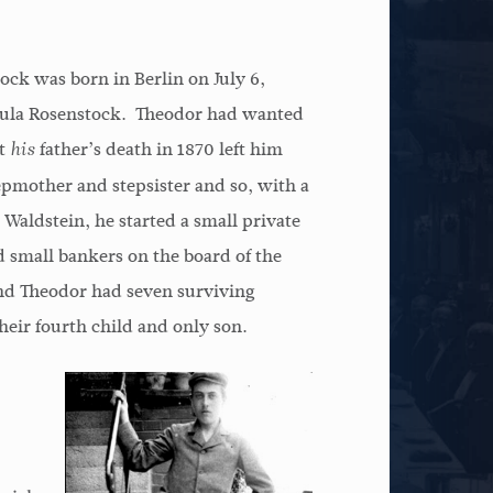
ck was born in Berlin on July 6,
Paula Rosenstock. Theodor had wanted
ut
father’s death in 1870 left him
his
epmother and stepsister and so, with a
 Waldstein, he started a small private
 small bankers on the board of the
nd Theodor had seven surviving
eir fourth child and only son.