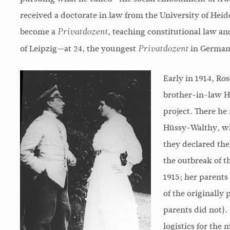
received a doctorate in law from the University of Heide
become a
, teaching constitutional law and
Privatdozent
of Leipzig—at 24, the youngest
in Germany
Privatdozent
Early in 1914, Ro
brother-in-law 
project. There h
Hüssy-Walthy, wh
they declared th
the outbreak of t
1915; her parents
of the originally
parents did not). 
logistics for the 