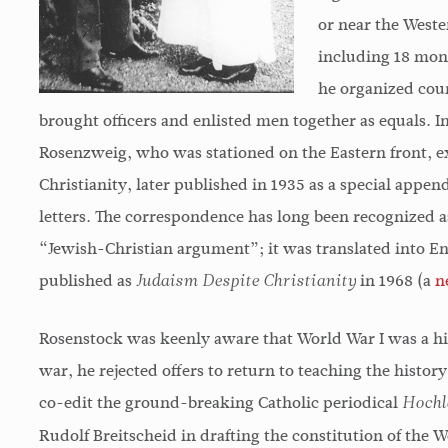
Rosenstock-Huessy's is a
Above all, Rosenstock-
or near the Weste
powerful and original mind.
Huessy's writings show
including 18 mon
What is most important in his
the experience of the se
he organized cour
work is the understanding of
millennium of the Christ
brought officers and enlisted men together as equals. In
the relevance of traditional
era can serve as a prop
Rosenzweig, who was stationed on the Eastern front, e
values to a civilization still
of the future of the hum
Christianity, later published in 1935 as a special appe
undergoing revolutionary
race.
letters. The correspondence has long been recognized as
transformations; and this
“Jewish-Christian argument”; it was translated into 
contribution will gain rather
Harold J. Berman
published as
in 1968 (a
n
Judaism Despite Christianity
than lose significance in the
Rosenstock was keenly aware that World War I was a his
future.
war, he rejected offers to return to teaching the history 
co-edit the ground-breaking Catholic periodical
Lewis Mumford
Hochl
Rudolf Breitscheid in drafting the constitution of the 