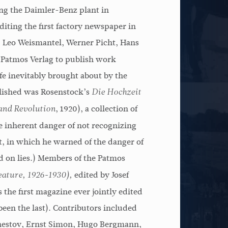
ing the Daimler-Benz plant in
Harvey G. Cox
iting the first factory newspaper in
 Leo Weismantel, Werner Picht, Hans
 Patmos Verlag to publish work
ife inevitably brought about by the
blished was Rosenstock’s
Die Hochzeit
, 1920), a collection of
and Revolution
e inherent danger of not recognizing
t, in which he warned of the danger of
ed on lies.) Members of the Patmos
edited by Josef
eature, 1926-1930),
 the first magazine ever jointly edited
been the last). Contributors included
hestov, Ernst Simon, Hugo Bergmann,