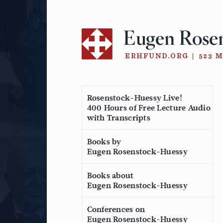
Skip
to
content
Rosenstock-Huessy Live!
400 Hours of Free Lecture Audio
with Transcripts
Books by
Eugen Rosenstock-Huessy
Books about
Eugen Rosenstock-Huessy
Conferences on
Eugen Rosenstock-Huessy