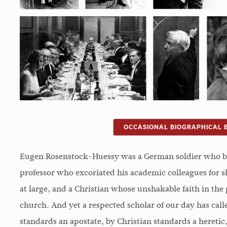
OCCASIONAL BIOGRAPHICAL 
Eugen Rosenstock-Huessy was a German soldier who b
professor who excoriated his academic colleagues for sh
at large, and a Christian whose unshakable faith in th
church. And yet a respected scholar of our day has ca
standards an apostate, by Christian standards a hereti