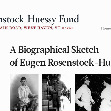
Home
A Biographical Sketch
of Eugen Rosenstock-Hu