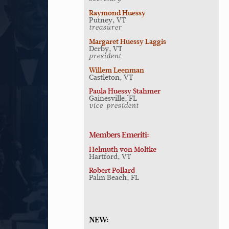
Raymond Huessy
Putney, VT
treasurer
Margaret Huessy Laggis
Derby, VT
president
Willem Leenman
Castleton, VT
Paula Huessy Stahmer
Gainesville, FL
vice-president
Members Emeriti:
Helmuth von Moltke
Hartford, VT
Robert Pollard
Palm Beach, FL
NEW: