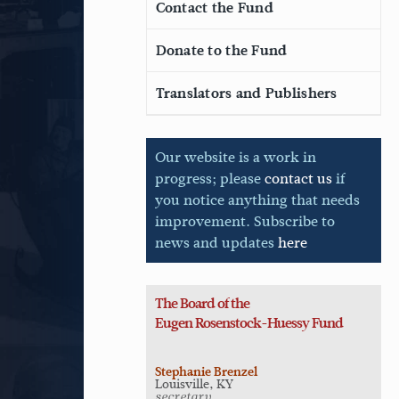
Contact the Fund
Donate to the Fund
Translators and Publishers
Our website is a work in
progress; please
contact us
if
you notice anything that needs
improvement. Subscribe to
news and updates
here
The Board of the
Eugen
Rosenstock-Huessy Fund
Stephanie Brenzel
Louisville, KY
secretary