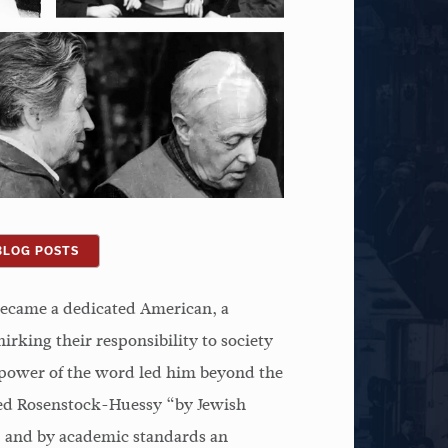
BLOG POSTS
ecame a dedicated American, a
irking their responsibility to society
e power of the word led him beyond the
lled Rosenstock-Huessy “by Jewish
c, and by academic standards an