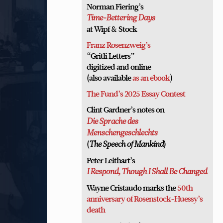
Norman Fiering’s
Time-Bettering Days
at Wipf & Stock
Franz Rosenzweig’s
“Gritli Letters”
digitized and online
(also available
as an ebook
)
The Fund’s 2025 Essay Contest
Clint Gardner’s notes on
Die Sprache des
Menschengeschlechts
(
)
The Speech of Mankind
Peter Leithart’s
I Respond, Though I Shall Be Changed
Wayne Cristaudo marks the
50th
anniversary of Rosenstock-Huessy’s
death