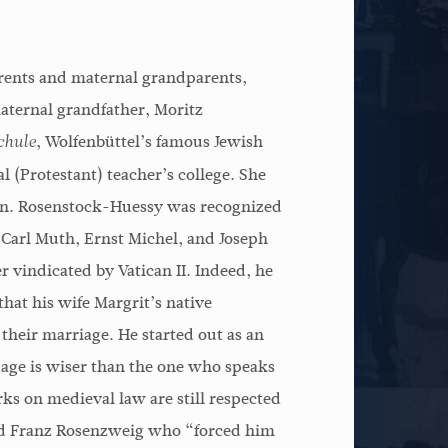
arents and maternal grandparents,
aternal grandfather, Moritz
, Wolfenbüttel’s famous Jewish
hule
l (Protestant) teacher’s college. She
 son. Rosenstock-Huessy was recognized
 Carl Muth, Ernst Michel, and Joseph
 vindicated by Vatican II. Indeed, he
hat his wife Margrit’s native
f their marriage. He started out as an
age is wiser than the one who speaks
rks on medieval law are still respected
iend Franz Rosenzweig who “forced him