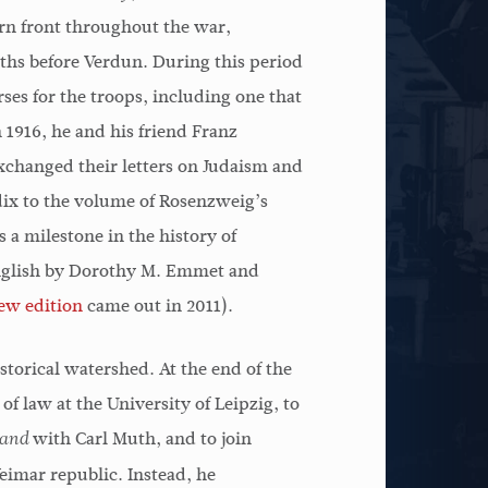
It is unfortunate that
The historica
rn front throughout the war,
 how
Rosenstock-Huessy's thought
is the aspect 
ths before Verdun. During this period
cond
has been so overlooked. For
which we have
ses for the troops, including one that
ian
years he has been concerned
and emphatica
 1916, he and his friend Franz
hecy
with many of the same things
in the epoch o
xchanged their letters on Judaism and
an
theologians are grappling
beginning wit
ndix to the volume of Rosenzweig’s
with today, that is, the
Rosenstock-H
 a milestone in the history of
meaning of speech, the
concretized th
English by Dorothy M. Emmet and
question of hermeneutics, the
living way th
ew edition
came out in 2011).
problem of secularization,
thinker befor
torical watershed. At the end of the
and the disappearance of a
of law at the University of Leipzig, to
sense of the transcendent in
Marti
with Carl Muth, and to join
modern life.
and
Weimar republic. Instead, he