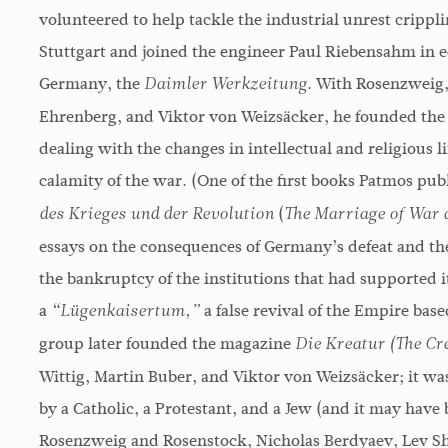
volunteered to help tackle the industrial unrest crippl
Stuttgart and joined the engineer Paul Riebensahm in ed
Germany, the
. With Rosenzweig,
Daimler Werkzeitung
Ehrenberg, and Viktor von Weizsäcker, he founded the
dealing with the changes in intellectual and religious l
calamity of the war. (One of the first books Patmos pu
(
des Krieges und der Revolution
The Marriage of War 
essays on the consequences of Germany’s defeat and th
the bankruptcy of the institutions that had supported i
a
a false revival of the Empire bas
“Lügenkaisertum,”
group later founded the magazine
Die Kreatur (The Cr
Wittig, Martin Buber, and Viktor von Weizsäcker; it was
by a Catholic, a Protestant, and a Jew (and it may have 
Rosenzweig and Rosenstock, Nicholas Berdyaev, Lev S