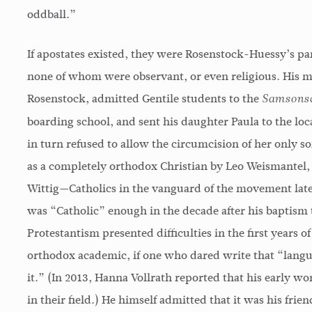
oddball.”
If apostates existed, they were Rosenstock-Huessy’s p
none of whom were observant, or even religious. His m
Rosenstock, admitted Gentile students to the
Samsonsc
boarding school, and sent his daughter Paula to the loca
in turn refused to allow the circumcision of her only
as a completely orthodox Christian by Leo Weismantel,
Wittig—Catholics in the vanguard of the movement later
was “Catholic” enough in the decade after his baptism t
Protestantism presented difficulties in the first years o
orthodox academic, if one who dared write that “langu
it.” (In 2013, Hanna Vollrath reported that his early wo
in their field.) He himself admitted that it was his fr