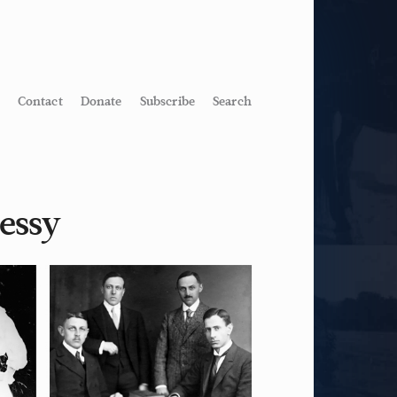
Contact
Donate
Subscribe
Search
essy