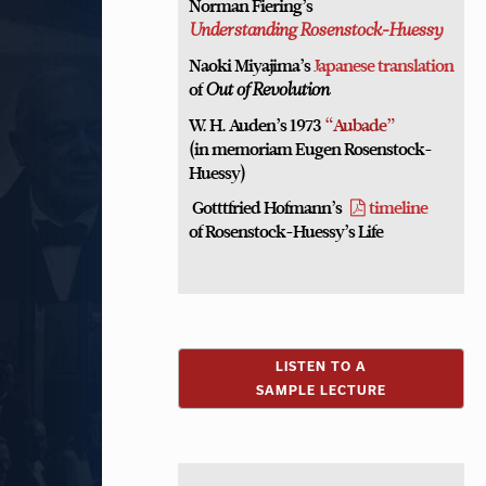
Norman Fiering’s
Understanding Rosenstock-Huessy
Naoki Miyajima’s
Japanese translation
of
Out of Revolution
W. H. Auden’s 1973
“Aubade”
(in memoriam Eugen Rosenstock-
Huessy)
Gotttfried Hofmann’s
timeline
of Rosenstock-Huessy’s Life
LISTEN TO A
SAMPLE LECTURE