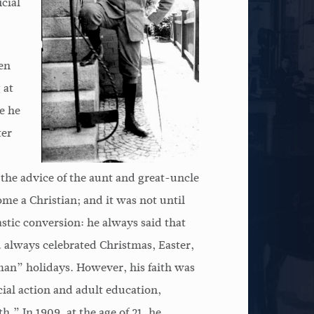
cial
en
 at
e he
ter
 the advice of the aunt and great-uncle
 a Christian; and it was not until
stic conversion: he always said that
d always celebrated Christmas, Easter,
man” holidays. However, his faith was
ocial action and adult education,
.” In 1909, at the age of 21, he