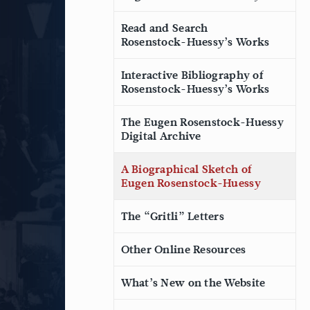
Read and Search
Rosenstock-Huessy’s Works
Interactive Bibliography of
Rosenstock-Huessy’s Works
The Eugen Rosenstock-Huessy
Digital Archive
A Biographical Sketch of
Eugen Rosenstock-Huessy
The “Gritli” Letters
Other Online Resources
What’s New on the Website