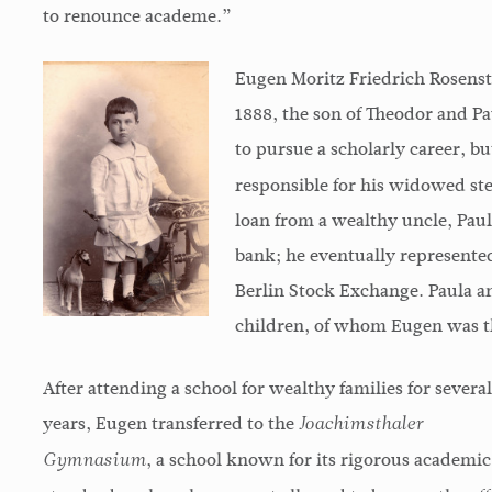
to renounce academe.”
Eugen Moritz Friedrich Rosensto
1888, the son of Theodor and 
to pursue a scholarly career, b
responsible for his widowed st
loan from a wealthy uncle, Paul
bank; he eventually represented
Berlin Stock Exchange. Paula a
children, of whom Eugen was th
After attending a school for wealthy families for several
years, Eugen transferred to the
Joachimsthaler
, a school known for its rigorous academic
Gymnasium