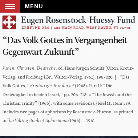
MENU
Skip
to
content
“Das Volk Gottes in Vergangenheit
Gegenwart Zukunft”
ed. Hans Jürgen Schultz (Olten: Kreuz-
Juden, Christen, Deutsche,
Verlag, and Freiburg i.Br.: Walter-Verlag, 1961): 198-220. {= “Das
Volk Gottes,”
(1965). Part II: “Die
Freiburger Rundbrief
Dreieinigkeit in beiden Israel,” pp. 206-213; = “The Jewish and the
Christian Trinity” (1966), with some revisions).} Reel 11, Item 539,
includes two pages of aphorisms by Rosenstock-Huessy, as printed
in
(1966). – 1961
The Viking Book of Aphorisms