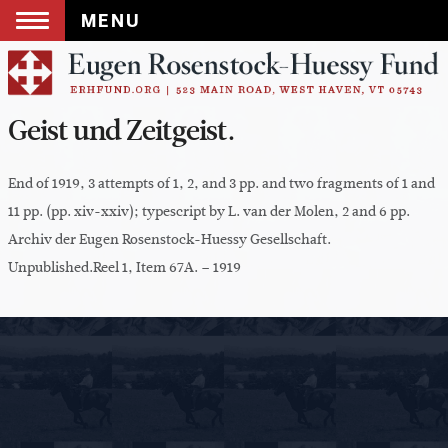
MENU
Skip
to
content
Geist und Zeitgeist.
End of 1919, 3 attempts of 1, 2, and 3 pp. and two fragments of 1 and
11 pp. (pp. xiv-xxiv); typescript by L. van der Molen, 2 and 6 pp.
Archiv der Eugen Rosenstock-Huessy Gesellschaft.
Unpublished.Reel 1, Item 67A. – 1919