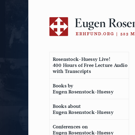
Skip
to
content
Rosenstock-Huessy Live!
400 Hours of Free Lecture Audio
with Transcripts
Books by
Eugen Rosenstock-Huessy
Books about
Eugen Rosenstock-Huessy
Conferences on
Eugen Rosenstock-Huessy