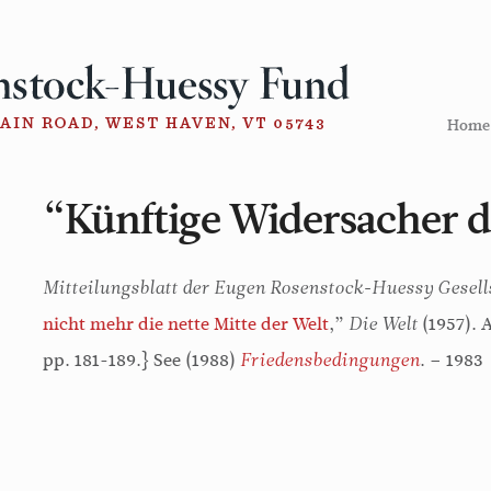
Home
“Künftige Widersacher d
Mitteilungsblatt der Eugen Rosenstock-Huessy Gesell
nicht mehr die nette Mitte der Welt
,”
(1957). 
Die Welt
pp. 181-189.} See (1988)
. – 1983
Friedensbedingungen