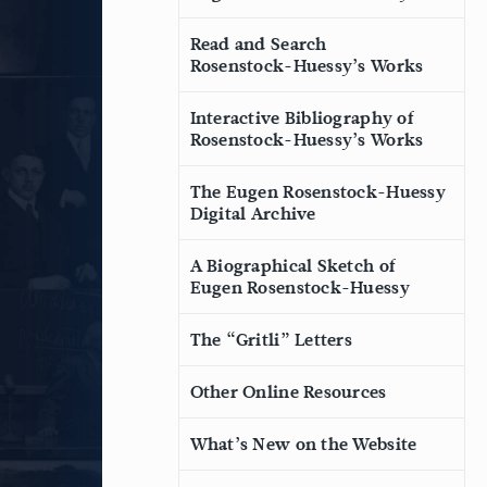
Read and Search
Rosenstock-Huessy’s Works
Interactive Bibliography of
Rosenstock-Huessy’s Works
The Eugen Rosenstock-Huessy
Digital Archive
A Biographical Sketch of
Eugen Rosenstock-Huessy
The “Gritli” Letters
Other Online Resources
What’s New on the Website