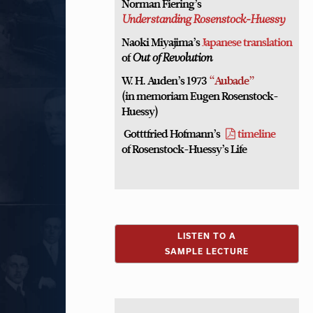
Norman Fiering’s
Understanding Rosenstock-Huessy
Naoki Miyajima’s
Japanese translation
of
Out of Revolution
W. H. Auden’s 1973
“Aubade”
(in memoriam Eugen Rosenstock-
Huessy)
Gotttfried Hofmann’s
timeline
of Rosenstock-Huessy’s Life
LISTEN TO A
SAMPLE LECTURE