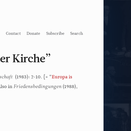
Contact
Donate
Subscribe
Search
er Kirche”
(1983): 2-10. {= “
Europa is
schaft
Also in
(1988),
Friedensbedingungen