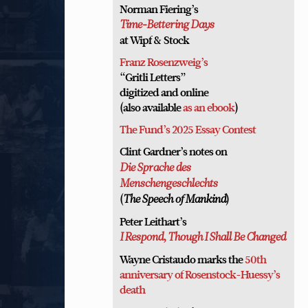
Norman Fiering’s
Time-Bettering Days
at Wipf & Stock
Franz Rosenzweig’s
“Gritli Letters”
digitized and online
(also available
as an ebook
)
The Fund’s 2025 Essay Contest
Clint Gardner’s notes on
Die Sprache des
Menschengeschlechts
(
)
The Speech of Mankind
Peter Leithart’s
I Respond, Though I Shall Be Changed
Wayne Cristaudo marks the
50th
anniversary of Rosenstock-Huessy’s
death