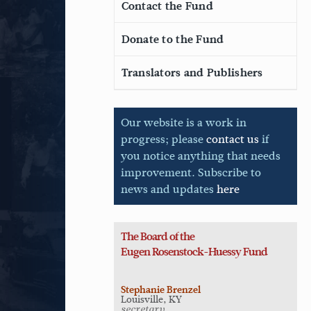
Contact the Fund
Donate to the Fund
Translators and Publishers
Our website is a work in
progress; please
contact us
if
you notice anything that needs
improvement. Subscribe to
news and updates
here
The Board of the
Eugen
Rosenstock-Huessy Fund
Stephanie Brenzel
Louisville, KY
secretary