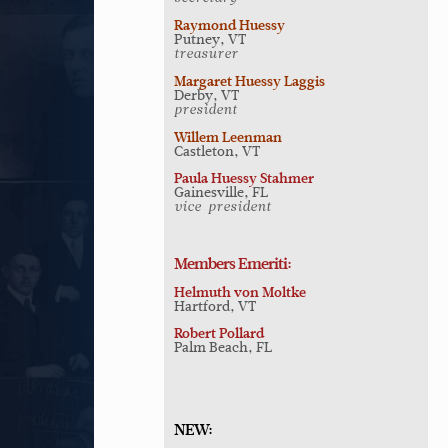
Raymond Huessy
Putney, VT
treasurer
Margaret Huessy Laggis
Derby, VT
president
Willem Leenman
Castleton, VT
Paula Huessy Stahmer
Gainesville, FL
vice-president
Members Emeriti:
Helmuth von Moltke
Hartford, VT
Robert Pollard
Palm Beach, FL
NEW: