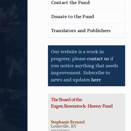
Contact the Fund
Donate to the Fund
Translators and Publishers
Our website is a work in
progress; please
contact us
if
you notice anything that needs
improvement. Subscribe to
news and updates
here
The Board of the
Eugen
Rosenstock-Huessy Fund
Stephanie Brenzel
Louisville, KY
secretary