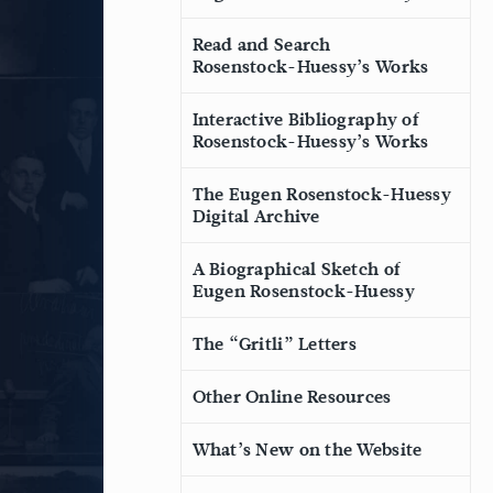
Read and Search
Rosenstock-Huessy’s Works
Interactive Bibliography of
Rosenstock-Huessy’s Works
The Eugen Rosenstock-Huessy
Digital Archive
A Biographical Sketch of
Eugen Rosenstock-Huessy
The “Gritli” Letters
Other Online Resources
What’s New on the Website