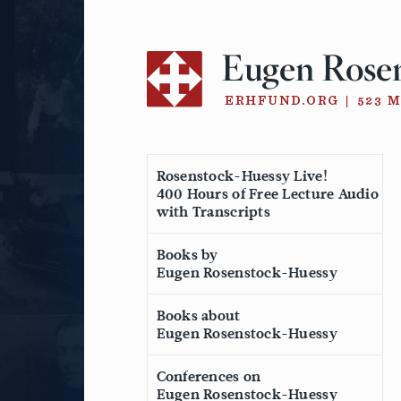
Skip
to
content
Rosenstock-Huessy Live!
400 Hours of Free Lecture Audio
with Transcripts
Books by
Eugen Rosenstock-Huessy
Books about
Eugen Rosenstock-Huessy
Conferences on
Eugen Rosenstock-Huessy