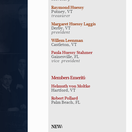
Raymond Huessy
Putney, VT
treasurer
Margaret Huessy Laggis
Derby, VT
president
Willem Leenman
Castleton, VT
Paula Huessy Stahmer
Gainesville, FL
vice-president
Members Emeriti:
Helmuth von Moltke
Hartford, VT
Robert Pollard
Palm Beach, FL
NEW: