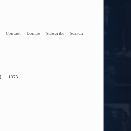
Contact
Donate
Subscribe
Search
). – 1973