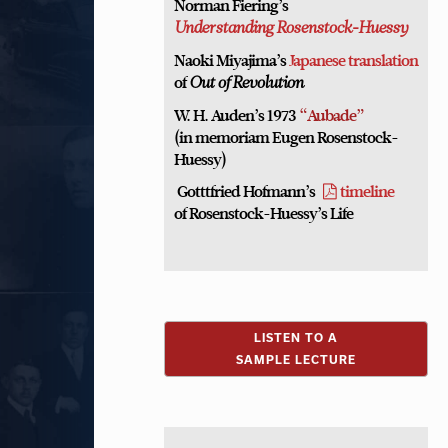
Norman Fiering’s
Understanding Rosenstock-Huessy
Naoki Miyajima’s
Japanese translation
of
Out of Revolution
W. H. Auden’s 1973
“Aubade”
(in memoriam Eugen Rosenstock-
Huessy)
Gotttfried Hofmann’s
timeline
of Rosenstock-Huessy’s Life
LISTEN TO A
SAMPLE LECTURE