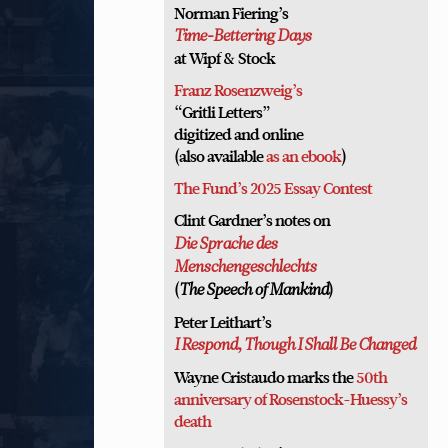
Norman Fiering’s
Time-Bettering Days
at Wipf & Stock
Franz Rosenzweig’s
“Gritli Letters”
digitized and online
(also available
as an ebook
)
The Fund’s 2025 Essay Contest
Clint Gardner’s notes on
Die Sprache des
Menschengeschlechts
(
)
The Speech of Mankind
Peter Leithart’s
I Respond, Though I Shall Be Changed
Wayne Cristaudo marks the
50th
anniversary of Rosenstock-Huessy’s
death