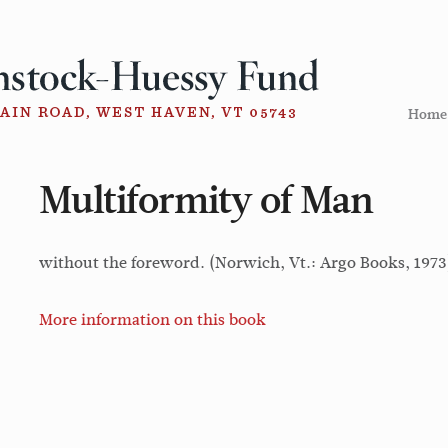
Home
Multiformity of Man
without the foreword. (Norwich, Vt.: Argo Books, 1973
More information on this book