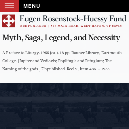
MENU
Skip
to
content
Myth, Saga, Legend, and Necessity
A Preface to Liturgy. 1955 (ca.). 18 pp. Rauner Library, Dartmouth
College. [Jupiter and Vediovis; Poplifugia and Refugium; The
Naming of the gods.] Unpublished. Reel 9, Item 485. – 1955