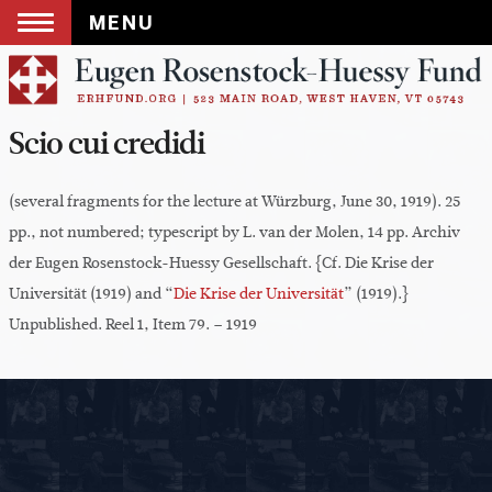
MENU
Skip
to
content
Scio cui credidi
(several fragments for the lecture at Würzburg, June 30, 1919). 25
pp., not numbered; typescript by L. van der Molen, 14 pp. Archiv
der Eugen Rosenstock-Huessy Gesellschaft. {Cf. Die Krise der
Universität (1919) and “
Die Krise der Universität
” (1919).}
Unpublished. Reel 1, Item 79. – 1919