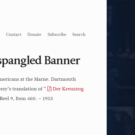
Contact
Donate
Subscribe
Search
-spangled Banner
 Americans at the Marne. Dartmouth
sy’s translation of “
Der Kreuzzug
Reel 9, Item 460. – 1953