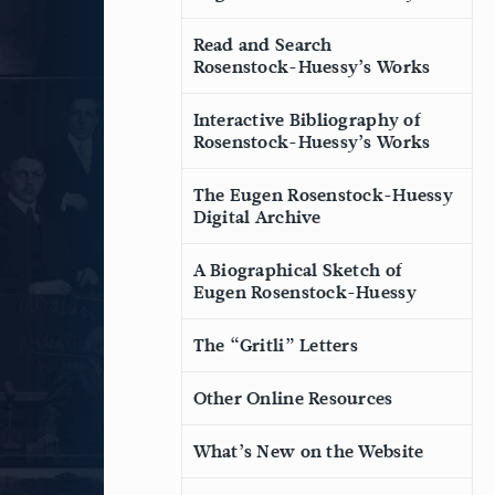
Read and Search
Rosenstock-Huessy’s Works
Interactive Bibliography of
Rosenstock-Huessy’s Works
The Eugen Rosenstock-Huessy
Digital Archive
A Biographical Sketch of
Eugen Rosenstock-Huessy
The “Gritli” Letters
Other Online Resources
What’s New on the Website