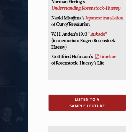
Norman Fiering’s
Understanding Rosenstock-Huessy
Naoki Miyajima’s
Japanese translation
of
Out of Revolution
W. H. Auden’s 1973
“Aubade”
(in memoriam Eugen Rosenstock-
Huessy)
Gotttfried Hofmann’s
timeline
of Rosenstock-Huessy’s Life
LISTEN TO A
SAMPLE LECTURE