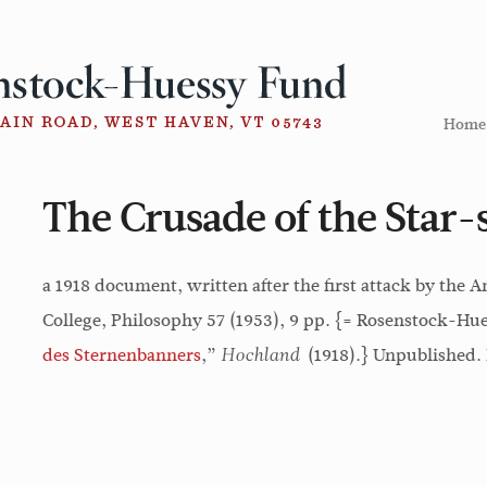
Home
The Crusade of the Star
a 1918 document, written after the first attack by the
College, Philosophy 57 (1953), 9 pp. {= Rosenstock-Hues
des Sternenbanners
,”
(1918).} Unpublished. 
Hochland