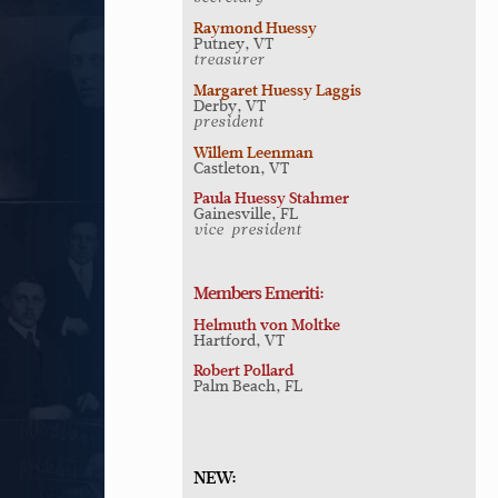
Raymond Huessy
Putney, VT
treasurer
Margaret Huessy Laggis
Derby, VT
president
Willem Leenman
Castleton, VT
Paula Huessy Stahmer
Gainesville, FL
vice-president
Members Emeriti:
Helmuth von Moltke
Hartford, VT
Robert Pollard
Palm Beach, FL
NEW: