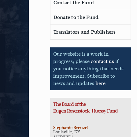
Contact the Fund
Donate to the Fund
Translators and Publishers
Our website is a work in
progress; please
contact us
if
you notice anything that needs
improvement. Subscribe to
news and updates
here
The Board of the
Eugen
Rosenstock-Huessy Fund
Stephanie Brenzel
Louisville, KY
secretary