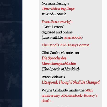
Norman Fiering’s
Time-Bettering Days
at Wipf & Stock
Franz Rosenzweig’s
“Gritli Letters”
digitized and online
(also available
as an ebook
)
The Fund’s 2025 Essay Contest
Clint Gardner’s notes on
Die Sprache des
Menschengeschlechts
(
)
The Speech of Mankind
Peter Leithart’s
I Respond, Though I Shall Be Changed
Wayne Cristaudo marks the
50th
anniversary of Rosenstock-Huessy’s
death