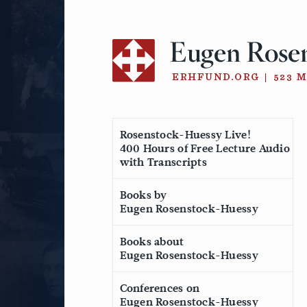
Skip
to
content
Rosenstock-Huessy Live!
400 Hours of Free Lecture Audio
with Transcripts
Books by
Eugen Rosenstock-Huessy
Books about
Eugen Rosenstock-Huessy
Conferences on
Eugen Rosenstock-Huessy