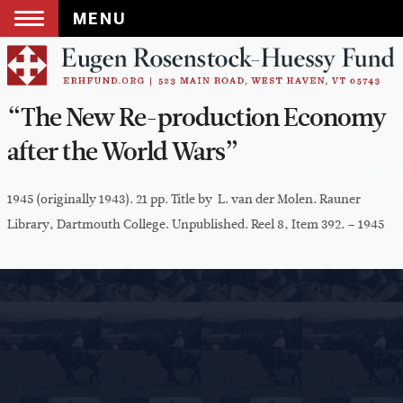
MENU
Skip
to
content
“The New Re-production Economy
after the World Wars”
1945 (originally 1943). 21 pp. Title by L. van der Molen. Rauner
Library, Dartmouth College. Unpublished. Reel 8, Item 392. – 1945