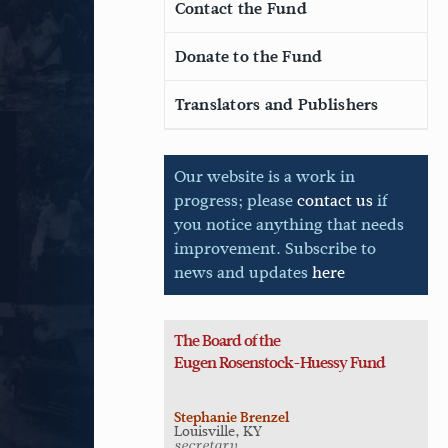
Contact the Fund
Donate to the Fund
Translators and Publishers
Our website is a work in
progress; please
contact us
if
you notice anything that needs
improvement. Subscribe to
news and updates
here
The Board of the
Eugen
Rosenstock-Huessy Fund
Stephanie Brenzel
Louisville, KY
secretary