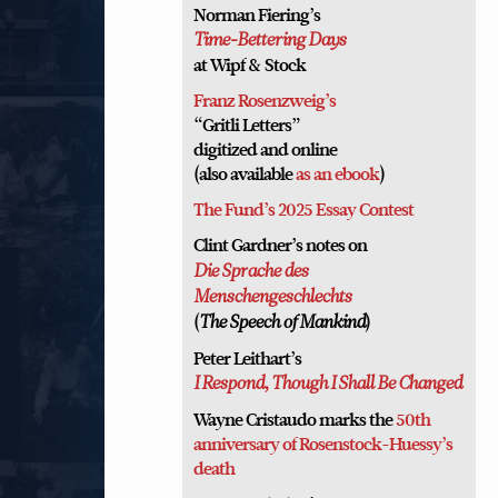
Norman Fiering’s
Time-Bettering Days
at Wipf & Stock
Franz Rosenzweig’s
“Gritli Letters”
digitized and online
(also available
as an ebook
)
The Fund’s 2025 Essay Contest
Clint Gardner’s notes on
Die Sprache des
Menschengeschlechts
(
)
The Speech of Mankind
Peter Leithart’s
I Respond, Though I Shall Be Changed
Wayne Cristaudo marks the
50th
anniversary of Rosenstock-Huessy’s
death