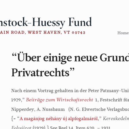
Home
“Über einige neue Grund
Privatrechts”
Nach einem Vortrag gehalten in der Peter Patmany-Uni
1929,”
1, Festschrift fü
Beiträge zum Wirtschaftsrecht
Nipperdey, A. Nussbaum (N. G. Elwertsche Verlagsbuc
{= “
A magánjog néhány új alpfogalmáról
,”
Kereskedelm
(1929).} See Reel 14, Item 620. – 1931
Folyóirat