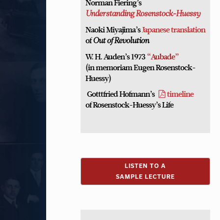
Norman Fiering’s
Understanding Rosenstock-Huessy
Naoki Miyajima’s
Japanese translation
of
Out of Revolution
W. H. Auden’s 1973
“Aubade”
(in memoriam Eugen Rosenstock-
Huessy)
Gotttfried Hofmann’s
timeline
of Rosenstock-Huessy’s Life
LISTEN TO A
SAMPLE LECTURE