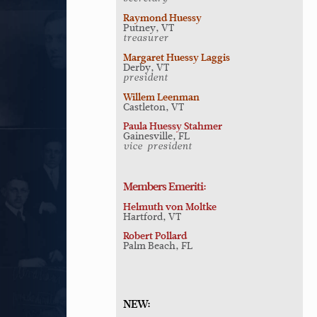
Raymond Huessy
Putney, VT
treasurer
Margaret Huessy Laggis
Derby, VT
president
Willem Leenman
Castleton, VT
Paula Huessy Stahmer
Gainesville, FL
vice-president
Members Emeriti:
Helmuth von Moltke
Hartford, VT
Robert Pollard
Palm Beach, FL
NEW: