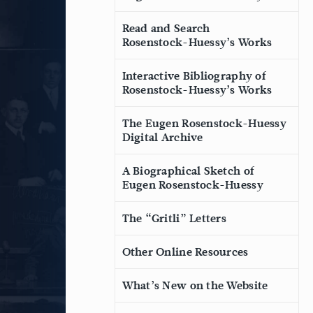
Read and Search
Rosenstock-Huessy’s Works
Interactive Bibliography of
Rosenstock-Huessy’s Works
The Eugen Rosenstock-Huessy
Digital Archive
A Biographical Sketch of
Eugen Rosenstock-Huessy
The “Gritli” Letters
Other Online Resources
What’s New on the Website