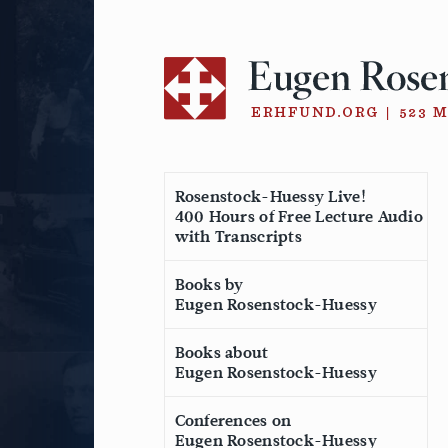
Skip
to
content
Rosenstock-Huessy Live!
400 Hours of Free Lecture Audio
with Transcripts
Books by
Eugen Rosenstock-Huessy
Books about
Eugen Rosenstock-Huessy
Conferences on
Eugen Rosenstock-Huessy