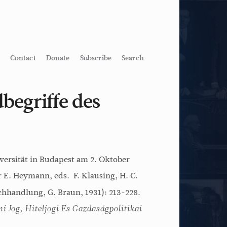
Contact
Donate
Subscribe
Search
begriffe des
versität in Budapest am 2. Oktober
r E. Heymann, eds. F. Klausing, H. C.
hhandlung, G. Braun, 1931): 213-228.
i Jog, Hiteljogi Es Gazdaságpolitikai