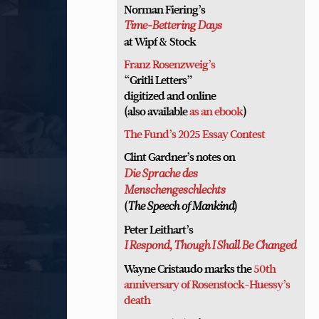
Norman Fiering’s
Time-Bettering Days
at Wipf & Stock
Franz Rosenzweig’s
“Gritli Letters”
digitized and online
(also available
as an ebook
)
The Fund’s 2025 Essay Contest
Clint Gardner’s notes on
Die Sprache des
Menschengeschlechts
(
)
The Speech of Mankind
Peter Leithart’s
I Respond, Though I Shall Be Changed
Wayne Cristaudo marks the
50th
anniversary of Rosenstock-Huessy’s
death