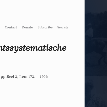
Contact
Donate
Subscribe
Search
htssystematische
 pp.Reel 3, Item 173. – 1926