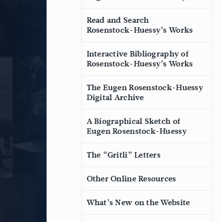
Read and Search
Rosenstock-Huessy’s Works
Interactive Bibliography of
Rosenstock-Huessy’s Works
The Eugen Rosenstock-Huessy
Digital Archive
A Biographical Sketch of
Eugen Rosenstock-Huessy
The “Gritli” Letters
Other Online Resources
What’s New on the Website