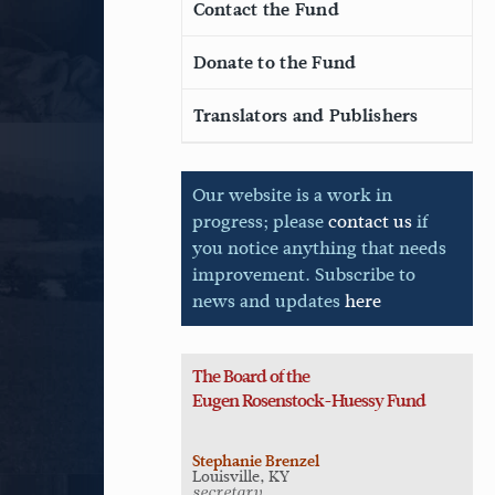
Contact the Fund
Donate to the Fund
Translators and Publishers
Our website is a work in
progress; please
contact us
if
you notice anything that needs
improvement. Subscribe to
news and updates
here
The Board of the
Eugen
Rosenstock-Huessy Fund
Stephanie Brenzel
Louisville, KY
secretary