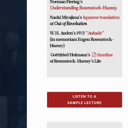
Norman Fiering’s
Understanding Rosenstock-Huessy
Naoki Miyajima’s
Japanese translation
of
Out of Revolution
W. H. Auden’s 1973
“Aubade”
(in memoriam Eugen Rosenstock-
Huessy)
Gotttfried Hofmann’s
timeline
of Rosenstock-Huessy’s Life
LISTEN TO A
SAMPLE LECTURE