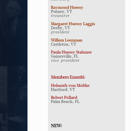
Raymond Huessy
Putney, VT
treasurer
Margaret Huessy Laggis
Derby, VT
president
Willem Leenman
Castleton, VT
Paula Huessy Stahmer
Gainesville, FL
vice-president
Members Emeriti:
Helmuth von Moltke
Hartford, VT
Robert Pollard
Palm Beach, FL
NEW: