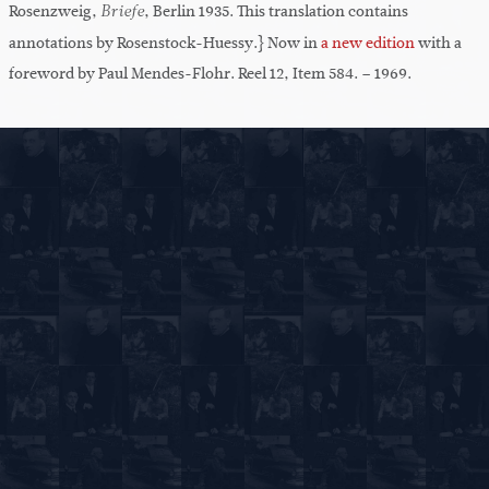
Rosenzweig,
, Berlin 1935. This translation contains
Briefe
annotations by Rosenstock-Huessy.} Now in
a new edition
with a
foreword by Paul Mendes-Flohr. Reel 12, Item 584. – 1969.