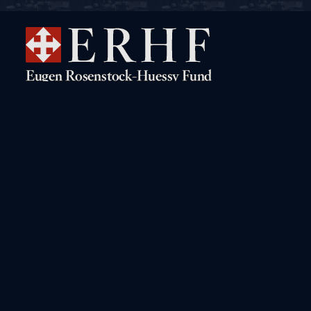
Navigation
Rosenstock-Huessy Live!
The Digital Archive
Books by Rosenstock-Huessy
A Biographical Sketch
Books about Rosenstock-
The “Gritli” Letters
Huessy
Conferences on Rosenstock-
Huessy