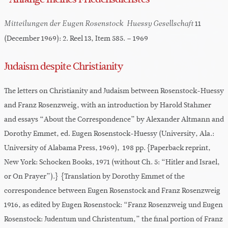
11
Mitteilungen der Eugen Rosenstock-Huessy Gesellschaft
(December 1969): 2. Reel 13, Item 585. – 1969
Judaism despite Christianity
The letters on Christianity and Judaism between Rosenstock-Huessy
and Franz Rosenzweig, with an introduction by Harold Stahmer
and essays “About the Correspondence” by Alexander Altmann and
Dorothy Emmet, ed. Eugen Rosenstock-Huessy (University, Ala.:
University of Alabama Press, 1969), 198 pp. {Paperback reprint,
New York: Schocken Books, 1971 (without Ch. 5: “Hitler and Israel,
or On Prayer”).} {Translation by Dorothy Emmet of the
correspondence between Eugen Rosenstock and Franz Rosenzweig
1916, as edited by Eugen Rosenstock: “Franz Rosenzweig und Eugen
Rosenstock: Judentum und Christentum,” the final portion of Franz