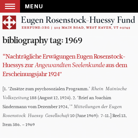
MENU
Skip
to
content
bibliography tag:
1969
“Nachträgliche Erwägungen Eugen Rosenstock-
Huessys zur
aus dem
Angewandten Seelenkunde
Erscheinungsjahr 1924″
[1. ‘Zusätze zum psychosozialen Programm.’
Rhein-Mainische
188 (August 12, 1924). 2. ‘Brief an Joachim
Volkszeitung
Sindermann vom Dezember 1924,'”
Mitteilungen der Eugen
10 (June 1969): 7-11.] Reel 13,
Rosenstock-Huessy-Gesellschaft
Item 586. – 1969