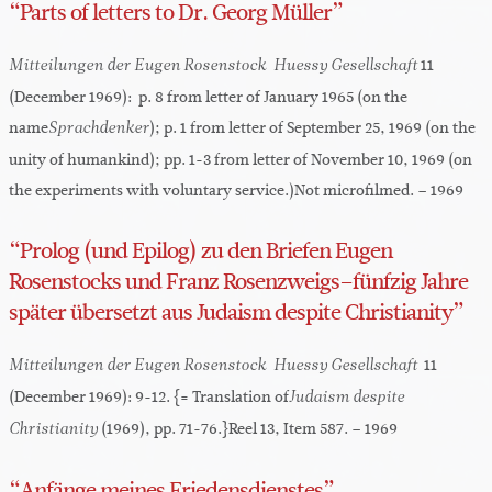
“Parts of letters to Dr. Georg Müller”
11
Mitteilungen der Eugen Rosenstock-Huessy Gesellschaft
(December 1969): p. 8 from letter of January 1965 (on the
name
); p. 1 from letter of September 25, 1969 (on the
Sprachdenker
unity of humankind); pp. 1-3 from letter of November 10, 1969 (on
the experiments with voluntary service.)Not microfilmed. – 1969
“Prolog (und Epilog) zu den Briefen Eugen
Rosenstocks und Franz Rosenzweigs–fünfzig Jahre
später übersetzt aus Judaism despite Christianity”
11
Mitteilungen der Eugen Rosenstock-Huessy Gesellschaft
(December 1969): 9-12. {= Translation of
Judaism despite
(1969), pp. 71-76.}Reel 13, Item 587. – 1969
Christianity
“Anfänge meines Friedensdienstes”