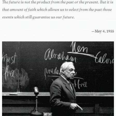
The future is not the product from the past or the present. But it is
that amount of faith which allows us to select from the past those
events which still guarantee us our future.
—May 4, 1955