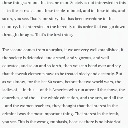
these things around this insane man. Society is not interested in this
-- in these freaks, and these feeble-minded, and in these idiots, and
so on, you see. That's one story that has been overdone in this
country. It is interested in the heredity of its order that can go down
through the ages. That's the first thing.
The second comes from a surplus, if we are very well established, if
the society is defended, and armed, and vigorous, and well-
educated, and so on and so forth, then you can bend over and say
that the weak elements have to be treated nicely and decently. But
as you know, for the last 50 years, before the two world wars, the
ladies of -- in this -- of this America who run after all the show, the
churches, and the -- the whole education, and the arts, and all the -
- and the women teachers, they thought that the interest in the
criminal was the most important thing. The interest in the freak,
you see. This is the wrong emphasis, because there is no historical