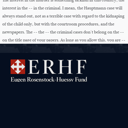
The interest in the murder is something sicklish in this country, the
interest in the -- in the criminal. I mean, the Hauptmann case will
always stand out, not as a terrible case with regard to the kidnaping
of the child only, but with the courtroom procedures, and the
newspapers. The -- the -- the criminal cases don't belong on the --
on the title page of your papers. As long as you allow this, you are --
have to be ashamed of yourselves. And you are -- don't know --
even know that this is criminal, the -- what these newspapers'
editors -- do. They haunt you every day with another crime. What
have you to do with this? Go your way, and have all the great
problems of injecting into your children some vigor. That's more
important than all these crimes which you {-- fed}. What do we
have to know about all these crimes? No concern of a decent man.
You know nothing but this. You only hear in politics and
everything, the crime. {Addiction}. And Mr. Hearst has invented
Navigation
this. You read the London Times. They -- why are the English