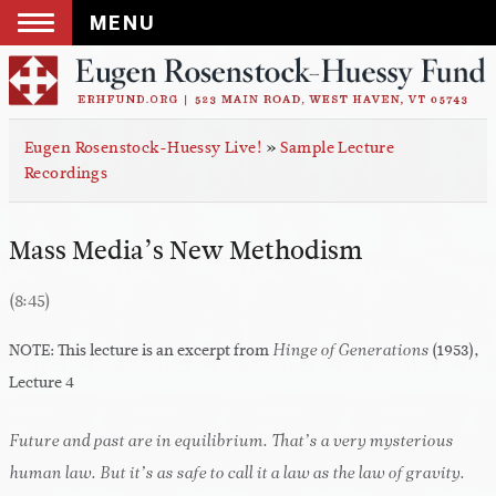
MENU
Skip
to
content
Eugen Rosenstock-Huessy Live!
»
Sample Lecture
Recordings
Mass Media’s New Methodism
(8:45)
NOTE: This lecture is an excerpt from
(1953),
Hinge of Generations
Lecture 4
Future and past are in equilibrium. That’s a very mysterious
human law. But it’s as safe to call it a law as the law of gravity.