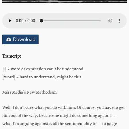
Download
Transcript
{ } = word or expression can't be understood
{word} = hard to understand, might be this
Mass Media's New Methodism
Well, I don't care what you do with him. Of course, you have to get
him out of the way, because he might do something again. I --
what I'm arguing against is all the sentimentality to -- to judge