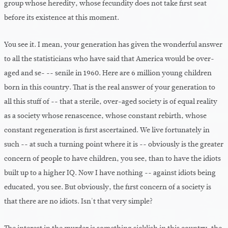
group whose heredity, whose fecundity does not take first seat
before its existence at this moment.
You see it. I mean, your generation has given the wonderful answer
to all the statisticians who have said that America would be over-
aged and se- -- senile in 1960. Here are 6 million young children
born in this country. That is the real answer of your generation to
all this stuff of -- that a sterile, over-aged society is of equal reality
as a society whose renascence, whose constant rebirth, whose
constant regeneration is first ascertained. We live fortunately in
such -- at such a turning point where it is -- obviously is the greater
concern of people to have children, you see, than to have the idiots
built up to a higher IQ. Now I have nothing -- against idiots being
educated, you see. But obviously, the first concern of a society is
that there are no idiots. Isn't that very simple?