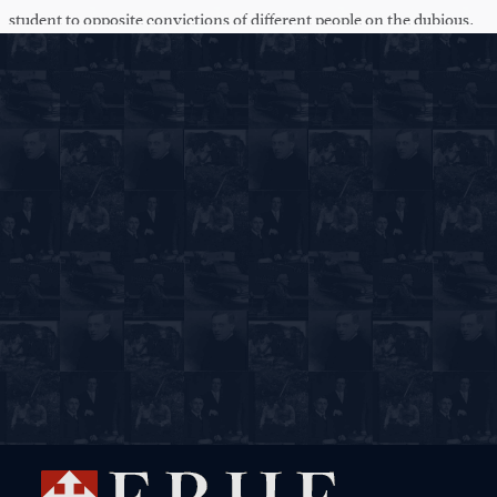
student to opposite convictions of different people on the dubious.
The academy is continuation of the master-mind Plato.
On the other hand, gentlemen, the academy is not a school,
because it doesn't dismiss all its members into life as in a grammar
school -- as you think of a school. But the idea of the academy is
between a university and a mere school. It is an institution of higher
learning, but it is not a medieval university. Why? Because Plato
learned in a bitter struggle with all his enemies -- the city of
Athens, the tyrant of Sicily -- that he could not teach princes,
kings, or democracy, but that he had to hand over his wisdom to
other teachers. So the academy is the teaching of teachers, of
scholars who remain by themselves and who wait and have to --
bide their time because never is the group of the day capable of
receiving the highest in education.