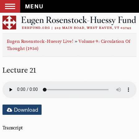
MENU
Skip
to
content
Eugen Rosenstock-Huessy Live!
»
Volume 9: Circulation Of
Thought (1954)
Lecture 21
Download
Transcript