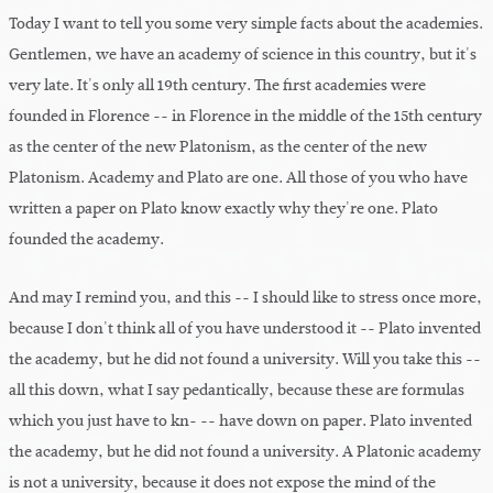
Today I want to tell you some very simple facts about the academies.
Gentlemen, we have an academy of science in this country, but it's
very late. It's only all 19th century. The first academies were
founded in Florence -- in Florence in the middle of the 15th century
as the center of the new Platonism, as the center of the new
Platonism. Academy and Plato are one. All those of you who have
written a paper on Plato know exactly why they're one. Plato
founded the academy.
And may I remind you, and this -- I should like to stress once more,
because I don't think all of you have understood it -- Plato invented
the academy, but he did not found a university. Will you take this --
all this down, what I say pedantically, because these are formulas
which you just have to kn- -- have down on paper. Plato invented
the academy, but he did not found a university. A Platonic academy
is not a university, because it does not expose the mind of the