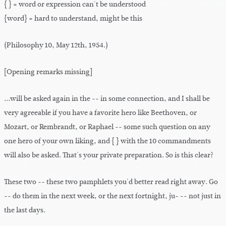
{ } = word or expression can't be understood
{word} = hard to understand, might be this
(Philosophy 10, May 12th, 1954.)
[Opening remarks missing]
...will be asked again in the -- in some connection, and I shall be
very agreeable if you have a favorite hero like Beethoven, or
Mozart, or Rembrandt, or Raphael -- some such question on any
one hero of your own liking, and { } with the 10 commandments
will also be asked. That's your private preparation. So is this clear?
These two -- these two pamphlets you'd better read right away. Go
-- do them in the next week, or the next fortnight, ju- -- not just in
the last days.