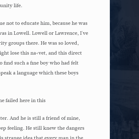
nity life.
me not to educate him, because he was
 was in Lowell. Lowell or Lawrence, I've
rity groups there. He was so loved,
ight lose this na‹vet‚ and this direct
 find such a fine boy who had felt
speak a language which these boys
 failed here in this
er. And he is still a friend of mine,
eep feeling. He still knew the dangers
s strange idea that every man in the