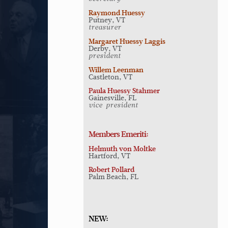
Raymond Huessy
Putney, VT
treasurer
Margaret Huessy Laggis
Derby, VT
president
Willem Leenman
Castleton, VT
Paula Huessy Stahmer
Gainesville, FL
vice-president
Members Emeriti:
Helmuth von Moltke
Hartford, VT
Robert Pollard
Palm Beach, FL
NEW: