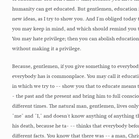
humanity can get educated. But gentlemen, education is 
new ideas, as I try to show you. And I'm obliged today 
you may keep in mind, and which should remind you tha
You may hate privilege; then you can abolish educatio
without making it a privilege.
Because, gentlemen, if you give something to everybod
everybody has is commonplace. You may call it education
in which we try to -- show you that to educate means 
- the past and the present and bring him to full consci
different times. The natural man, gentlemen, lives onl
"me" and "I," and doesn't know anything of anything th
his death, because he ta- -- thinks that everybody befor
different facts. You know that there was -- a man, Ch