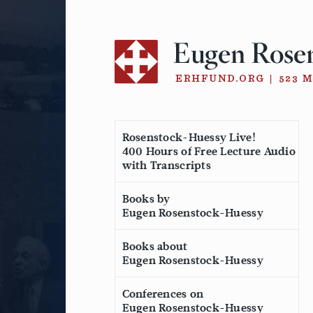
Skip
to
content
Rosenstock-Huessy Live!
400 Hours of Free Lecture Audio
with Transcripts
Books by
Eugen Rosenstock-Huessy
Books about
Eugen Rosenstock-Huessy
Conferences on
Eugen Rosenstock-Huessy