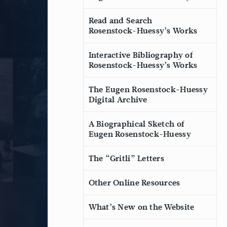
Read and Search
Rosenstock-Huessy’s Works
Interactive Bibliography of
Rosenstock-Huessy’s Works
The Eugen Rosenstock-Huessy
Digital Archive
A Biographical Sketch of
Eugen Rosenstock-Huessy
The “Gritli” Letters
Other Online Resources
What’s New on the Website