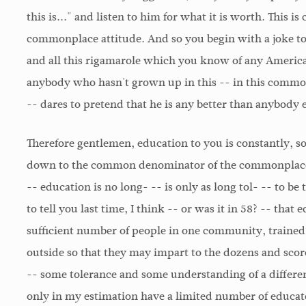
this is..." and listen to him for what it is worth. This 
commonplace attitude. And so you begin with a joke to 
and all this rigamarole which you know of any America
anybody who hasn't grown up in this -- in this comm
-- dares to pretend that he is any better than anybody e
Therefore gentlemen, education to you is constantly, s
down to the common denominator of the commonplace.
-- education is no long- -- is only as long tol- -- to be to
to tell you last time, I think -- or was it in 58? -- that
sufficient number of people in one community, trained 
outside so that they may impart to the dozens and scor
-- some tolerance and some understanding of a different
only in my estimation have a limited number of educa