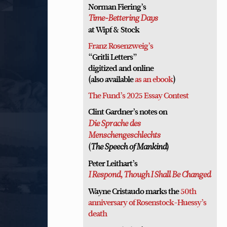
Norman Fiering’s
Time-Bettering Days
at Wipf & Stock
Franz Rosenzweig’s
“Gritli Letters”
digitized and online
(also available
as an ebook
)
The Fund’s 2025 Essay Contest
Clint Gardner’s notes on
Die Sprache des
Menschengeschlechts
(
)
The Speech of Mankind
Peter Leithart’s
I Respond, Though I Shall Be Changed
Wayne Cristaudo marks the
50th
anniversary of Rosenstock-Huessy’s
death