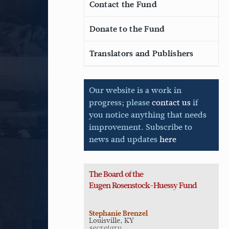
Contact the Fund
Donate to the Fund
Translators and Publishers
Our website is a work in
progress; please
contact us
if
you notice anything that needs
improvement. Subscribe to
news and updates
here
The Board of the
Eugen
Rosenstock-Huessy Fund
Stephanie Brenzel
Louisville, KY
secretary