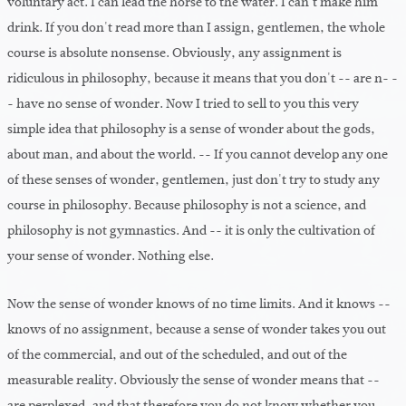
voluntary act. I can lead the horse to the water. I can't make him
drink. If you don't read more than I assign, gentlemen, the whole
course is absolute nonsense. Obviously, any assignment is
ridiculous in philosophy, because it means that you don't -- are n- -
- have no sense of wonder. Now I tried to sell to you this very
simple idea that philosophy is a sense of wonder about the gods,
about man, and about the world. -- If you cannot develop any one
of these senses of wonder, gentlemen, just don't try to study any
course in philosophy. Because philosophy is not a science, and
philosophy is not gymnastics. And -- it is only the cultivation of
your sense of wonder. Nothing else.
Now the sense of wonder knows of no time limits. And it knows --
knows of no assignment, because a sense of wonder takes you out
of the commercial, and out of the scheduled, and out of the
measurable reality. Obviously the sense of wonder means that --
are perplexed, and that therefore you do not know whether you