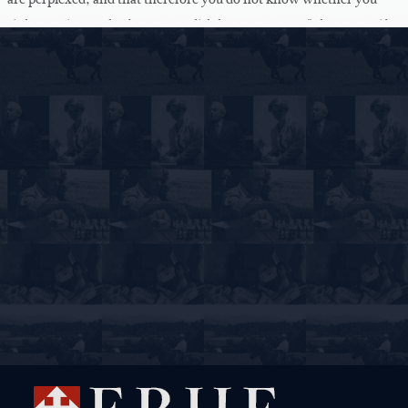
sink or swim, as the famous English love song says. "I know not if I
sink or swim." That's philosophy.
Now I -- I quite understand to -- that you cannot share this sense of
wonder from the beginning. I have tried to introduce you to it, and
to show you that it is in every man's life who opens his mouth and
has the boldness to say anything, that he must be surprised over his
boldness, that he does say something. That's the first sense of
wonder about his own logos, that there is by the grace of God in
him a power that vitalizes this idiot, which every one of us is, and
this dirt, which we are, and this mass of clay, and that we, in our
receptacle there suddenly lights up, as in an electric bulb, a current
that is not of our making, because it has to do with the truth. And
neither you nor I know anything of the truth by ourselves.
Absolutely nothing.