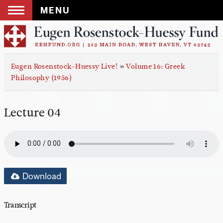
MENU
Skip
to
content
Eugen Rosenstock-Huessy Live!
»
Volume 16: Greek
Philosophy (1956)
Lecture 04
Download
Transcript