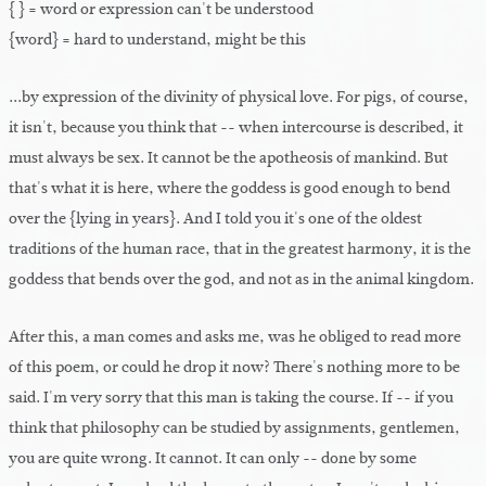
{ } = word or expression can't be understood
{word} = hard to understand, might be this
...by expression of the divinity of physical love. For pigs, of course,
it isn't, because you think that -- when intercourse is described, it
must always be sex. It cannot be the apotheosis of mankind. But
that's what it is here, where the goddess is good enough to bend
over the {lying in years}. And I told you it's one of the oldest
traditions of the human race, that in the greatest harmony, it is the
goddess that bends over the god, and not as in the animal kingdom.
After this, a man comes and asks me, was he obliged to read more
of this poem, or could he drop it now? There's nothing more to be
said. I'm very sorry that this man is taking the course. If -- if you
think that philosophy can be studied by assignments, gentlemen,
you are quite wrong. It cannot. It can only -- done by some