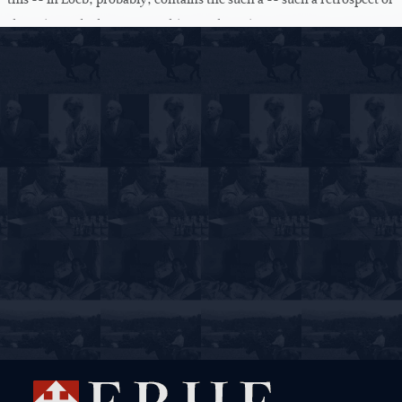
rhetorics and what-not. Nothing to the point.
There are s- -- of course some decent papers. You -- you know your
own exceptions quite well. And I -- I'm quite satisfied. But most of
you could do much better work than the -- you condescended to --
to do.
But these two points, gentlemen, that even the best of you do not
read over their paper. I don't know why -- any -- you know very
well that you make slips. This is a -- very strange. All of you have to
learn to be clerks and secretaries for the end -- rest of your life, so
teachers will all have to make reports, that it is obvious that you will
never allow yourself to hand this into a principal without having
read it over. But why not to me? And some of these misprints are
just indescribable.