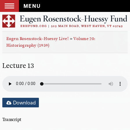
MENU
Skip
to
content
Eugen Rosenstock-Huessy Live!
»
Volume 20:
Historiography (1959)
Lecture 13
Download
Transcript