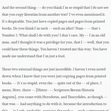
And the second thing: -- do you think I'm so stupid that I do not see
that you copy literatim from another text? I've even mentioned it.
It's despicable. You just have copied pages and pages from printed
books. Do you think I'm such -- such an idiot? Num-- -- that's
Number 2. What shall I do with you? I don't care. My -- I'm an old
man, and I thought it was a privilege for you, that I -- well, that you
could hear these things. You haven't treated me this way. You have
made me understand that I'm just a fool.
These two external things are just incredible. I haven't even noted
down when I knew that you were just copying pages from printed
books. -- It's so stupid, even the -- quite out of the -- of place, I
mean. Here, there -- {Histor- -- Scriptores Rerum Historia
Augusta}, you come with Herodotus, and Thucydides, as though --
that was -- had anything to do with it, because the introduction to
this -- in Loeb, probably, contains the such a -- such a retrospect of