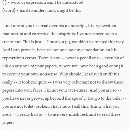
{ } = word or expression can't be understood
{word} = hard to understand, might be this
...not one of you has read over his manuscript, his typewritten
manuscript and corrected the misprints. I've never seen such a
treatment. This is just -- I mean, a pig wouldn't be treated this way.
And I can prove it, because not one has any emendation on his
typewritten errors. There is not -- never a pencil or a -- even bit of
ink on any one of your papers, where you have been good enough
to correct your own nonsense. Why should I read such stuff? It's
really -- it took me quite -- I was very reluctant not to throw these
papers into your faces. I'm not your wet-nurse. And you are so --
you have never grown up beyond the age of 2. You go to the toilet --
you are not toilet-broken. That's how I call this. This is what you
are. I -- I really had to -- to use very much restraint to read these
papers.