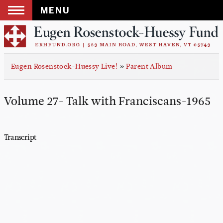
MENU
Skip
to
content
Eugen Rosenstock-Huessy Live!
»
Parent Album
Volume 27- Talk with Franciscans-1965
Transcript