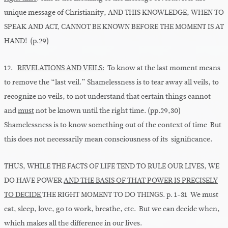
unique message of Christianity, AND THIS KNOWLEDGE, WHEN TO
SPEAK AND ACT, CANNOT BE KNOWN BEFORE THE MOMENT IS AT
HAND! (p.29)
12.
REVELATIONS AND VEILS:
To know at the last moment means
to remove the “last veil.” Shamelessness is to tear away all veils, to
recognize no veils, to not understand that certain things cannot
and
must
not be known until the right time. (pp.29,30)
Shamelessness is to know something out of the context of time But
this does not necessarily mean consciousness of its significance.
THUS, WHILE THE FACTS OF LIFE TEND TO RULE OUR LIVES, WE
DO HAVE POWER
AND THE BASIS OF THAT POWER IS PRECISELY
TO DECIDE
THE RIGHT MOMENT TO DO THINGS. p. 1-31 We must
eat, sleep, love, go to work, breathe, etc. But we can decide when,
which makes all the difference in our lives.