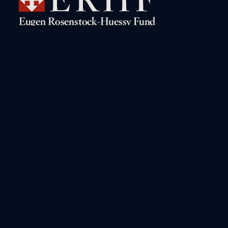
Navigation
Rosenstock-Huessy Live!
The Digital Archive
Books by Rosenstock-Huessy
A Biographical Sketch
Books about Rosenstock-
The “Gritli” Letters
Huessy
Conferences on Rosenstock-
Huessy
Other Online Resources
Read and Search the Works
Contact the Fund
Interactive Bibliography