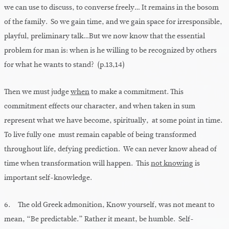
we can use to discuss, to converse freely… It remains in the bosom
of the family. So we gain time, and we gain space for irresponsible,
playful, preliminary talk…But we now know that the essential
problem for man is: when is he willing to be recognized by others
for what he wants to stand? (p.13,14)
Then we must judge
when
to make a commitment. This
commitment effects our character, and when taken in sum
represent what we have become, spiritually, at some point in time.
To live fully one must remain capable of being transformed
throughout life, defying prediction. We can never know ahead of
time when transformation will happen. This
not knowing
is
important self-knowledge.
6. The old Greek admonition, Know yourself, was not meant to
mean, “Be predictable.” Rather it meant, be humble. Self-