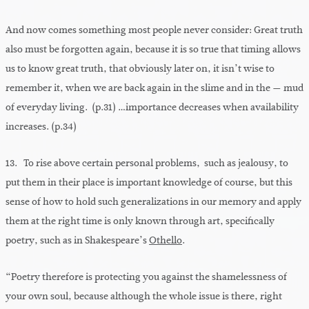
And now comes something most people never consider: Great truth
also must be forgotten again, because it is so true that timing allows
us to know great truth, that obviously later on, it isn’t wise to
remember it, when we are back again in the slime and in the — mud
of everyday living. (p.31) …importance decreases when availability
increases. (p.34)
13. To rise above certain personal problems, such as jealousy, to
put them in their place is important knowledge of course, but this
sense of how to hold such generalizations in our memory and apply
them at the right time is only known through art, specifically
poetry, such as in Shakespeare’s
Othello
.
“Poetry therefore is protecting you against the shamelessness of
your own soul, because although the whole issue is there, right