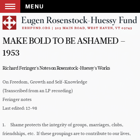
MENU
Skip
to
content
MAKE BOLD TO BE ASHAMED –
1953
Richard Feringer's Notes on Rosenstock-Huessy's Works
On Freedom, Growth and Self-Knowledge
(Transcribed from an LP recording)
Feringer notes
Last edited: 12-98
1. Shame protects the integrity of groups, marriages, clubs,
friendships, etc. If these groupings are to contribute to our lives,