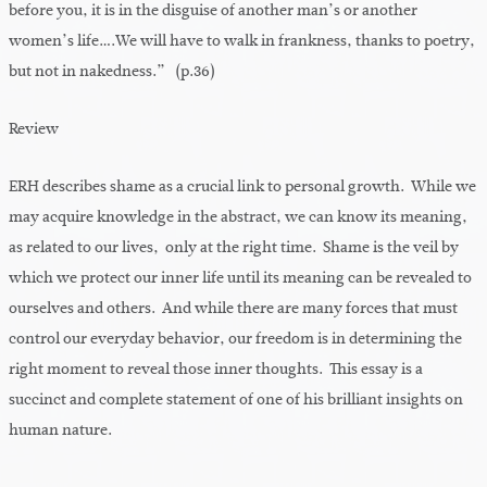
before you, it is in the disguise of another man’s or another
women’s life….We will have to walk in frankness, thanks to poetry,
but not in nakedness.” (p.36)
Review
ERH describes shame as a crucial link to personal growth. While we
may acquire knowledge in the abstract, we can know its meaning,
as related to our lives, only at the right time. Shame is the veil by
which we protect our inner life until its meaning can be revealed to
ourselves and others. And while there are many forces that must
control our everyday behavior, our freedom is in determining the
right moment to reveal those inner thoughts. This essay is a
succinct and complete statement of one of his brilliant insights on
human nature.