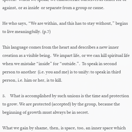
against, or as inside or separate from a group or cause.
He who says, “We are within, and this has to stay without,” begins
to live meaningfully. (p.7)
This language comes from the heart and describes a new inner
creation as a visible being. We impart life, or we can kill spiritual life
when we mistake “inside” for “outside.”. To speak in second
person to another (i.e. you and me) is to unify: to speak in third
person, i.e. him or her, is to kill.
5. What is accomplished by such unions is the time and protection
to grow. We are protected (accepted) by the group, because the
beginning of growth must always be in secret.
What we gain by shame, then, is space, too, an inner space which