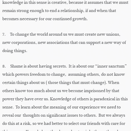
knowledge in this sense is creative, because it assumes that we must
remain strong enough to end a relationship, if and when that
becomes necessary for our continued growth.
7. To change the world around us we must create new unions,
new corporations, new associations that can support a new way of
doing things.
8. Shame is about having secrets. It is about our “inner sanctum”
which powers freedom to change, assuming others, do not know
certain things about us ( those things that must change). When
others know too much about us we become imprisoned by that
power they have over us. Knowledge of others is paradoxical in this
sense. To learn about the meaning of our experience we need to
reveal our thoughts on significant issues to others. But we always
do this at a risk, so we had better to select our friends with care for