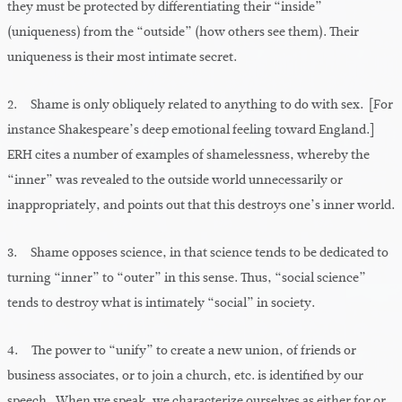
they must be protected by differentiating their “inside”
(uniqueness) from the “outside” (how others see them). Their
uniqueness is their most intimate secret.
2. Shame is only obliquely related to anything to do with sex. [For
instance Shakespeare’s deep emotional feeling toward England.]
ERH cites a number of examples of shamelessness, whereby the
“inner” was revealed to the outside world unnecessarily or
inappropriately, and points out that this destroys one’s inner world.
3. Shame opposes science, in that science tends to be dedicated to
turning “inner” to “outer” in this sense. Thus, “social science”
tends to destroy what is intimately “social” in society.
4. The power to “unify” to create a new union, of friends or
business associates, or to join a church, etc. is identified by our
speech. When we speak, we characterize ourselves as either for or