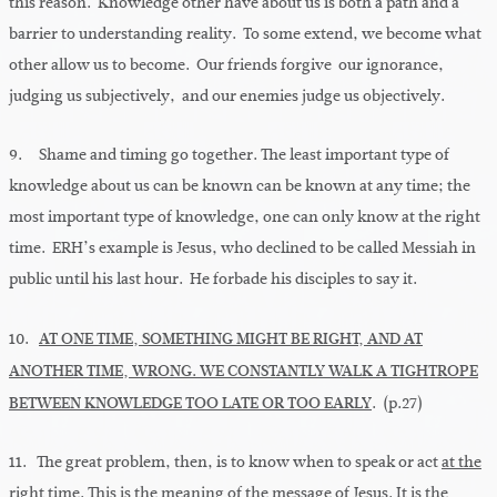
this reason. Knowledge other have about us is both a path and a
barrier to understanding reality. To some extend, we become what
other allow us to become. Our friends forgive our ignorance,
judging us subjectively, and our enemies judge us objectively.
9. Shame and timing go together. The least important type of
knowledge about us can be known can be known at any time; the
most important type of knowledge, one can only know at the right
time. ERH’s example is Jesus, who declined to be called Messiah in
public until his last hour. He forbade his disciples to say it.
10.
AT ONE TIME, SOMETHING MIGHT BE RIGHT, AND AT
ANOTHER TIME, WRONG. WE CONSTANTLY WALK A TIGHTROPE
BETWEEN KNOWLEDGE TOO LATE OR TOO EARLY
. (p.27)
11. The great problem, then, is to know when to speak or act
at the
right time
. This is the meaning of the message of Jesus. It is the