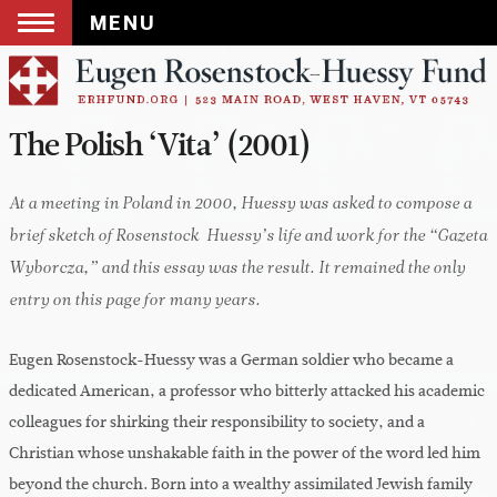
MENU
Skip
to
content
The Polish ‘Vita’ (2001)
At a meeting in Poland in 2000, Huessy was asked to compose a
brief sketch of Rosenstock-Huessy’s life and work for the “Gazeta
Wyborcza,” and this essay was the result. It remained the only
entry on this page for many years.
Eugen Rosenstock-Huessy was a German soldier who became a
dedicated American, a professor who bitterly attacked his academic
colleagues for shirking their responsibility to society, and a
Christian whose unshakable faith in the power of the word led him
beyond the church. Born into a wealthy assimilated Jewish family