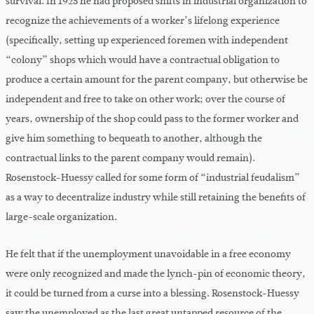
survival. In 1925 he had proposed shifts in industrial organization to
recognize the achievements of a worker’s lifelong experience
(specifically, setting up experienced foremen with independent
“colony” shops which would have a contractual obligation to
produce a certain amount for the parent company, but otherwise be
independent and free to take on other work; over the course of
years, ownership of the shop could pass to the former worker and
give him something to bequeath to another, although the
contractual links to the parent company would remain).
Rosenstock-Huessy called for some form of “industrial feudalism”
as a way to decentralize industry while still retaining the benefits of
large-scale organization.
He felt that if the unemployment unavoidable in a free economy
were only recognized and made the lynch-pin of economic theory,
it could be turned from a curse into a blessing. Rosenstock-Huessy
saw the unemployed as the last great untapped resource of the