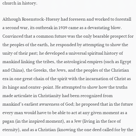
church in history.
Although Rosenstock-Huessy had foreseen and worked to forestall
a second war, its outbreak in 1939 came as a devastating blow.
Convinced that a common future was the only bearable prospect for
the peoples of the earth, he responded by attempting to show the
unity of their past; he developed a universal spiritual history of
mankind linking the tribes, the astrological empires (such as Egypt
and China), the Greeks, the Jews, and the peoples of the Christian
era in one great chain of the spirit with the incarnation of Christ as
its hinge and center-point. He attempted to show how the truths
made articulate in Christianity had been recognized from
mankind’s earliest awareness of God; he proposed that in the future
every man would have to be able to act at any given moment as a
pagan (in the inspired moment), as a Jew (living in the face of
eternity), and as a Christian (knowing the one deed called for by the