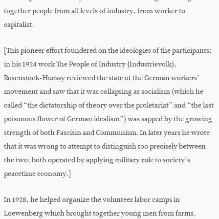
together people from all levels of industry, from worker to
capitalist.
[This pioneer effort foundered on the ideologies of the participants;
in his 1924 work The People of Industry (Industrievolk),
Rosenstock-Huessy reviewed the state of the German workers’
movement and saw that it was collapsing as socialism (which he
called “the dictatorship of theory over the proletariat” and “the last
poisonous flower of German idealism”) was sapped by the growing
strength of both Fascism and Communism. In later years he wrote
that it was wrong to attempt to distinguish too precisely between
the two; both operated by applying military rule to society’s
peacetime economy.]
In 1928, he helped organize the volunteer labor camps in
Loewenberg which brought together young men from farms,