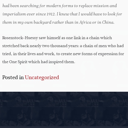
had been searching for modern forms to replace mission and
imperialism ever since 1912. I knew that I would have to look for
them in my own backyard rather than in Africa or in China.
Rosenstock-Huessy saw himself as one link in a chain which
stretched back nearly two thousand years: a chain of men who had
tried, in their lives and work, to create new forms of expression for
the One Spirit which had inspired them.
Posted in
Uncategorized