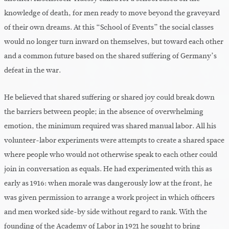
knowledge of death, for men ready to move beyond the graveyard
of their own dreams. At this “School of Events” the social classes
would no longer turn inward on themselves, but toward each other
and a common future based on the shared suffering of Germany’s
defeat in the war.
He believed that shared suffering or shared joy could break down
the barriers between people; in the absence of overwhelming
emotion, the minimum required was shared manual labor. All his
volunteer-labor experiments were attempts to create a shared space
where people who would not otherwise speak to each other could
join in conversation as equals. He had experimented with this as
early as 1916: when morale was dangerously low at the front, he
was given permission to arrange a work project in which officers
and men worked side-by side without regard to rank. With the
founding of the Academy of Labor in 1921 he sought to bring