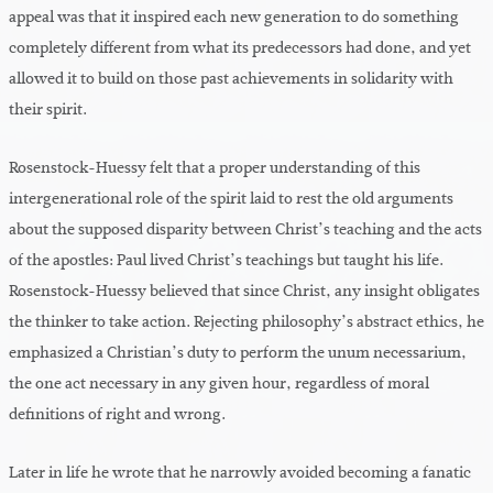
appeal was that it inspired each new generation to do something
completely different from what its predecessors had done, and yet
allowed it to build on those past achievements in solidarity with
their spirit.
Rosenstock-Huessy felt that a proper understanding of this
intergenerational role of the spirit laid to rest the old arguments
about the supposed disparity between Christ’s teaching and the acts
of the apostles: Paul lived Christ’s teachings but taught his life.
Rosenstock-Huessy believed that since Christ, any insight obligates
the thinker to take action. Rejecting philosophy’s abstract ethics, he
emphasized a Christian’s duty to perform the unum necessarium,
the one act necessary in any given hour, regardless of moral
definitions of right and wrong.
Later in life he wrote that he narrowly avoided becoming a fanatic