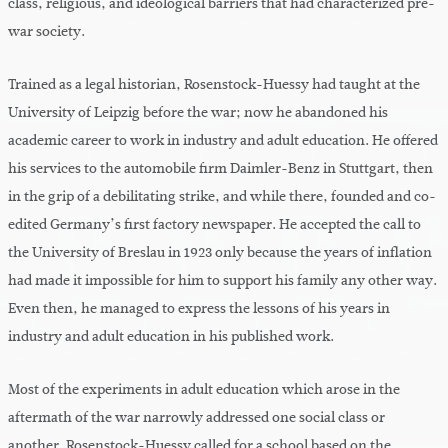
class, religious, and ideological barriers that had characterized pre-
war society.
Trained as a legal historian, Rosenstock-Huessy had taught at the
University of Leipzig before the war; now he abandoned his
academic career to work in industry and adult education. He offered
his services to the automobile firm Daimler-Benz in Stuttgart, then
in the grip of a debilitating strike, and while there, founded and co-
edited Germany’s first factory newspaper. He accepted the call to
the University of Breslau in 1923 only because the years of inflation
had made it impossible for him to support his family any other way.
Even then, he managed to express the lessons of his years in
industry and adult education in his published work.
Most of the experiments in adult education which arose in the
aftermath of the war narrowly addressed one social class or
another. Rosenstock-Huessy called for a school based on the