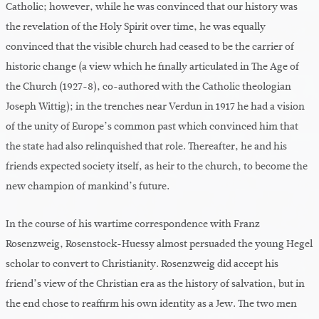
Catholic; however, while he was convinced that our history was
the revelation of the Holy Spirit over time, he was equally
convinced that the visible church had ceased to be the carrier of
historic change (a view which he finally articulated in The Age of
the Church (1927-8), co-authored with the Catholic theologian
Joseph Wittig); in the trenches near Verdun in 1917 he had a vision
of the unity of Europe’s common past which convinced him that
the state had also relinquished that role. Thereafter, he and his
friends expected society itself, as heir to the church, to become the
new champion of mankind’s future.
In the course of his wartime correspondence with Franz
Rosenzweig, Rosenstock-Huessy almost persuaded the young Hegel
scholar to convert to Christianity. Rosenzweig did accept his
friend’s view of the Christian era as the history of salvation, but in
the end chose to reaffirm his own identity as a Jew. The two men