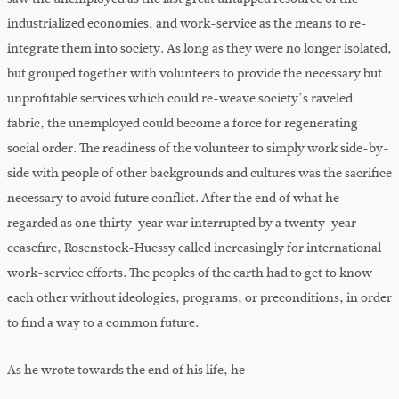
industrialized economies, and work-service as the means to re-
integrate them into society. As long as they were no longer isolated,
but grouped together with volunteers to provide the necessary but
unprofitable services which could re-weave society’s raveled
fabric, the unemployed could become a force for regenerating
social order. The readiness of the volunteer to simply work side-by-
side with people of other backgrounds and cultures was the sacrifice
necessary to avoid future conflict. After the end of what he
regarded as one thirty-year war interrupted by a twenty-year
ceasefire, Rosenstock-Huessy called increasingly for international
work-service efforts. The peoples of the earth had to get to know
each other without ideologies, programs, or preconditions, in order
to find a way to a common future.
As he wrote towards the end of his life, he