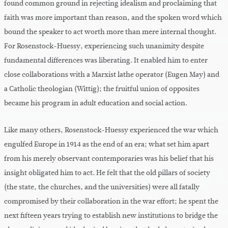
found common ground in rejecting idealism and proclaiming that
faith was more important than reason, and the spoken word which
bound the speaker to act worth more than mere internal thought.
For Rosenstock-Huessy, experiencing such unanimity despite
fundamental differences was liberating. It enabled him to enter
close collaborations with a Marxist lathe operator (Eugen May) and
a Catholic theologian (Wittig); the fruitful union of opposites
became his program in adult education and social action.
Like many others, Rosenstock-Huessy experienced the war which
engulfed Europe in 1914 as the end of an era; what set him apart
from his merely observant contemporaries was his belief that his
insight obligated him to act. He felt that the old pillars of society
(the state, the churches, and the universities) were all fatally
compromised by their collaboration in the war effort; he spent the
next fifteen years trying to establish new institutions to bridge the