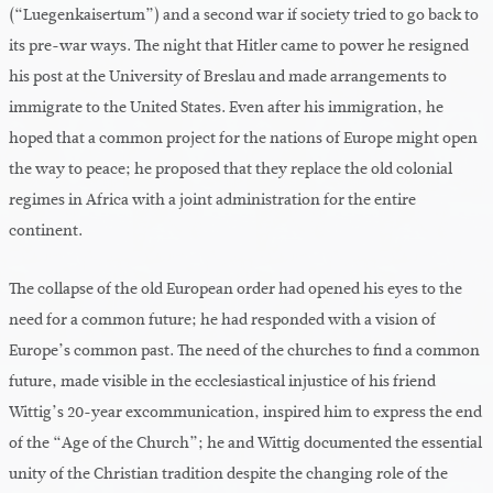
(“Luegenkaisertum”) and a second war if society tried to go back to
its pre-war ways. The night that Hitler came to power he resigned
his post at the University of Breslau and made arrangements to
immigrate to the United States. Even after his immigration, he
hoped that a common project for the nations of Europe might open
the way to peace; he proposed that they replace the old colonial
regimes in Africa with a joint administration for the entire
continent.
The collapse of the old European order had opened his eyes to the
need for a common future; he had responded with a vision of
Europe’s common past. The need of the churches to find a common
future, made visible in the ecclesiastical injustice of his friend
Wittig’s 20-year excommunication, inspired him to express the end
of the “Age of the Church”; he and Wittig documented the essential
unity of the Christian tradition despite the changing role of the