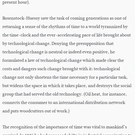
present hour).
Rosenstock-Huessy saw the task of coming generations as one of
returning a sense of the rhythms of time to a world tyrannized by
the time-clock and the ever-accelerating pace of life brought about
by technological change. Denying the presupposition that
technological change is neutral or indeed even positive, he
formulated a law of technological change which made clear the
costs and dangers such change brought with it: technological
change not only shortens the time necessary for a particular task,
but widens the space in which it takes place, and destroys the social
group that had served the old technology. (Oil heat, for instance,
connects the consumer to an international distribution network
and puts woodcutters out of work.)
The recognition of the importance of time was vital to mankind’s