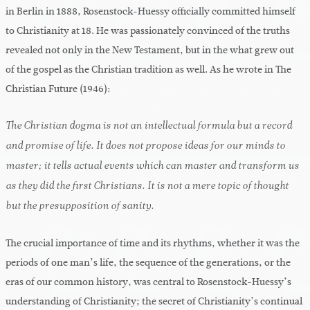
in Berlin in 1888, Rosenstock-Huessy officially committed himself
to Christianity at 18. He was passionately convinced of the truths
revealed not only in the New Testament, but in the what grew out
of the gospel as the Christian tradition as well. As he wrote in The
Christian Future (1946):
The Christian dogma is not an intellectual formula but a record
and promise of life. It does not propose ideas for our minds to
master; it tells actual events which can master and transform us
as they did the first Christians. It is not a mere topic of thought
but the presupposition of sanity.
The crucial importance of time and its rhythms, whether it was the
periods of one man’s life, the sequence of the generations, or the
eras of our common history, was central to Rosenstock-Huessy’s
understanding of Christianity; the secret of Christianity’s continual