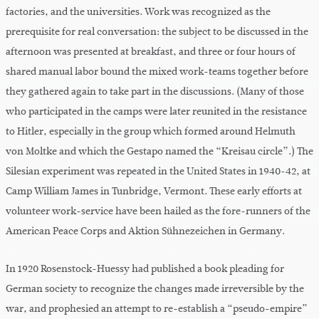
factories, and the universities. Work was recognized as the
prerequisite for real conversation: the subject to be discussed in the
afternoon was presented at breakfast, and three or four hours of
shared manual labor bound the mixed work-teams together before
they gathered again to take part in the discussions. (Many of those
who participated in the camps were later reunited in the resistance
to Hitler, especially in the group which formed around Helmuth
von Moltke and which the Gestapo named the “Kreisau circle”.) The
Silesian experiment was repeated in the United States in 1940-42, at
Camp William James in Tunbridge, Vermont. These early efforts at
volunteer work-service have been hailed as the fore-runners of the
American Peace Corps and Aktion Sühnezeichen in Germany.
In 1920 Rosenstock-Huessy had published a book pleading for
German society to recognize the changes made irreversible by the
war, and prophesied an attempt to re-establish a “pseudo-empire”