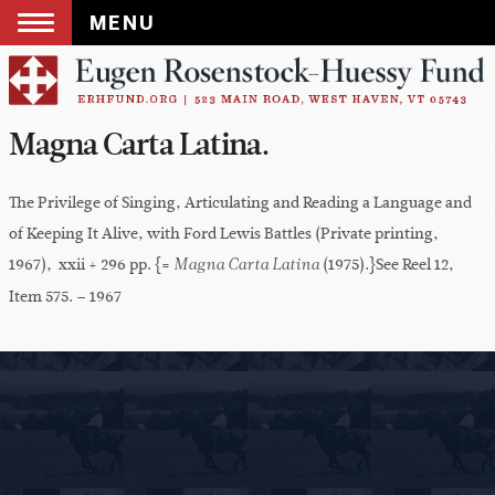
MENU
Skip
to
content
Magna Carta Latina.
The Privilege of Singing, Articulating and Reading a Language and
of Keeping It Alive, with Ford Lewis Battles (Private printing,
1967), xxii + 296 pp. {=
(1975).}See Reel 12,
Magna Carta Latina
Item 575. – 1967