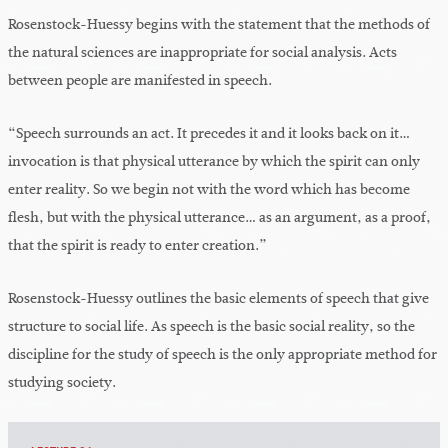
Rosenstock-Huessy begins with the statement that the methods of
the natural sciences are inappropriate for social analysis. Acts
between people are manifested in speech.
“Speech surrounds an act. It precedes it and it looks back on it…
invocation is that physical utterance by which the spirit can only
enter reality. So we begin not with the word which has become
flesh, but with the physical utterance… as an argument, as a proof,
that the spirit is ready to enter creation.”
Rosenstock-Huessy outlines the basic elements of speech that give
structure to social life. As speech is the basic social reality, so the
discipline for the study of speech is the only appropriate method for
studying society.