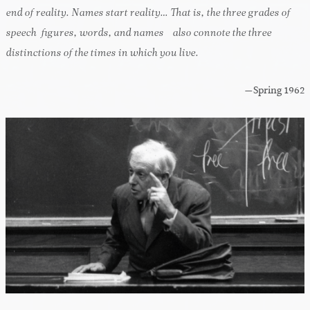
end of reality. Names start reality… That is, the three grades of
speech-figures, words, and names—also connote the three
distinctions of the times in which you live.
—Spring 1962