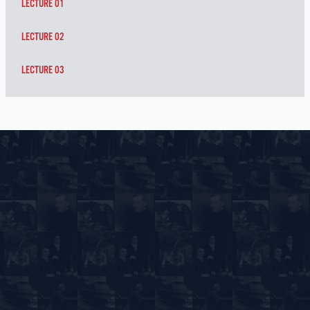
LECTURE 01
LECTURE 02
LECTURE 03