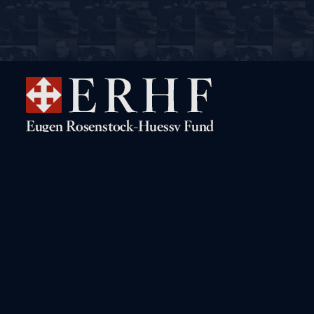
Navigation
Rosenstock-Huessy Live!
The Digital Archive
Books by Rosenstock-Huessy
A Biographical Sketch
Books about Rosenstock-
The “Gritli” Letters