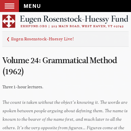
MENU
Skip
to
content
❮ Eugen Rosenstock-Huessy Live!
Volume 24: Grammatical Method
(1962)
Three 1-hour lectures.
The count is taken without the object’s knowing it. The words are
spoken between people arguing about defining them. The name is
known to the bearer of the name first, and much later to all the
others. It’s the very opposite from figures… Figures come at the