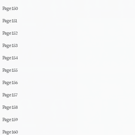
Page 150
Page 151
Page 152
Page 153
Page 154
Page 155
Page 156
Page 157
Page 158
Page 159
Page 160