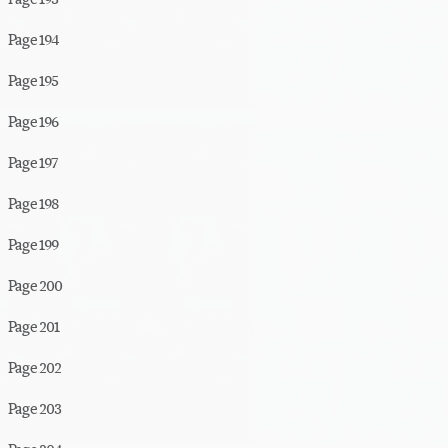
Page 194
Page 195
Page 196
Page 197
Page 198
Page 199
Page 200
Page 201
Page 202
Page 203