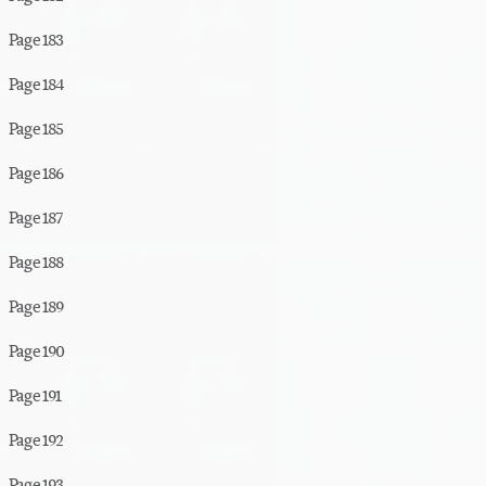
Page 183
Page 184
Page 185
Page 186
Page 187
Page 188
Page 189
Page 190
Page 191
Page 192
Page 193