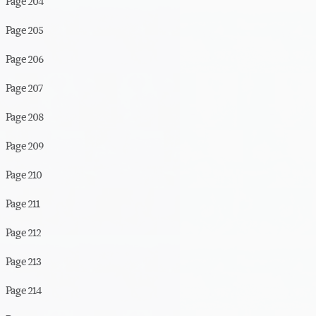
Page 204
Page 205
Page 206
Page 207
Page 208
Page 209
Page 210
Page 211
Page 212
Page 213
Page 214