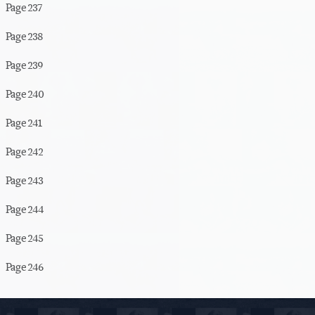
Page 237
Page 238
Page 239
Page 240
Page 241
Page 242
Page 243
Page 244
Page 245
Page 246