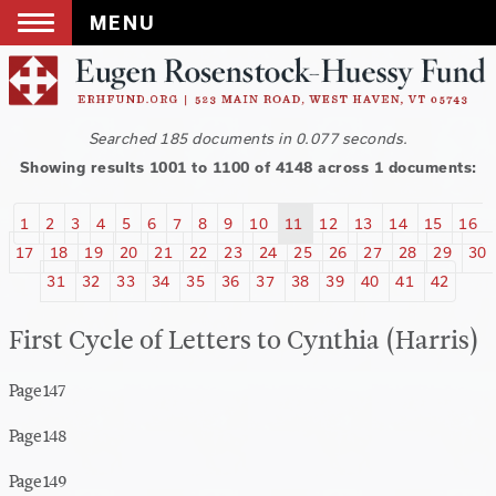
MENU
Skip
to
content
Searched 185 documents in 0.077 seconds.
Showing results 1001 to 1100 of 4148 across 1 documents:
1
2
3
4
5
6
7
8
9
10
11
12
13
14
15
16
17
18
19
20
21
22
23
24
25
26
27
28
29
30
31
32
33
34
35
36
37
38
39
40
41
42
First Cycle of Letters to Cynthia (Harris)
Page 147
Page 148
Page 149