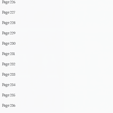
Page 226
Page 227
Page 228
Page 229
Page 230
Page 231
Page 232
Page 233
Page 234
Page 235
Page 236