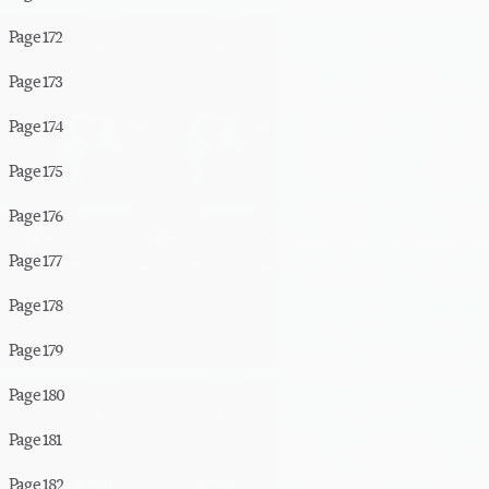
Page 172
Page 173
Page 174
Page 175
Page 176
Page 177
Page 178
Page 179
Page 180
Page 181
Page 182