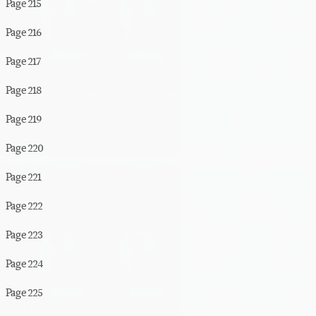
Page 215
Page 216
Page 217
Page 218
Page 219
Page 220
Page 221
Page 222
Page 223
Page 224
Page 225