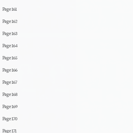
Page 161
Page 162
Page 163
Page 164
Page 165
Page 166
Page 167
Page 168
Page 169
Page 170
Page 171